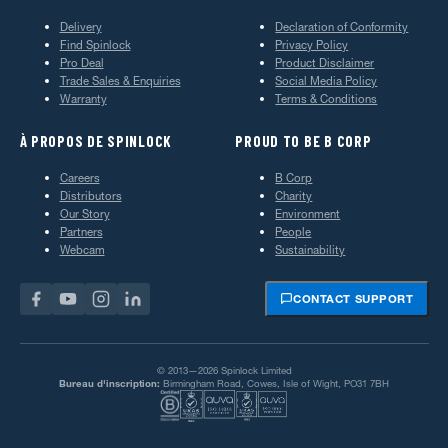
Delivery
Declaration of Conformity
Find Spinlock
Privacy Policy
Pro Deal
Product Disclaimer
Trade Sales & Enquiries
Social Media Policy
Warranty
Terms & Conditions
À PROPOS DE SPINLOCK
PROUD TO BE B CORP
Careers
B Corp
Distributors
Charity
Our Story
Environment
Partners
People
Webcam
Sustainability
CONTACT SUPPORT
© 2013—2026 Spinlock Limited
Bureau d'inscription:
Birmingham Road, Cowes, Isle of Wight, PO31 7BH