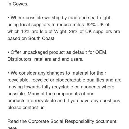
in Cowes.
• Where possible we ship by road and sea freight,
using local suppliers to reduce miles. 62% UK of
which 12% are Isle of Wight. 26% of UK suppliers are
based on South Coast.
• Offer unpackaged product as default for OEM,
Distributors, retailers and end users.
• We consider any changes to material for their
recyclable, recycled or biodegradable qualities and are
moving towards fully recyclable components where
possible. Many of the components of our
products are recyclable and if you have any questions
please contact us.
Read the Corporate Social Responsibility document
here.