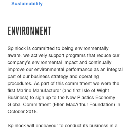
Sustainability
ENVIRONMENT
Spinlock is committed to being environmentally
aware, we actively support programs that reduce our
company’s environmental impact and continually
improve our environmental performance as an integral
part of our business strategy and operating
procedures. As part of this commitment we were the
first Marine Manufacturer (and first Isle of Wight
Business) to sign up to the New Plastics Economy
Global Commitment (Ellen MacArthur Foundation) in
October 2018.
Spinlock will endeavour to conduct its business in a