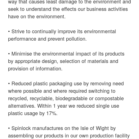
way that causes least damage to the environment and
seek to understand the effects our business activities
have on the environment.
• Strive to continually improve its environmental
performance and prevent pollution.
• Minimise the environmental impact of its products
by appropriate design, selection of materials and
provision of information.
• Reduced plastic packaging use by removing need
where possible and where required switching to
recycled, recyclable, biodegradable or compostable
alternatives. Within 1 year we reduced single use
plastic usage by 17%.
• Spinlock manufactures on the Isle of Wight by
assembling our products in our own production facility