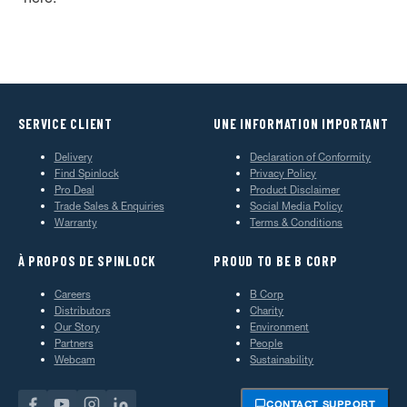
SERVICE CLIENT
UNE INFORMATION IMPORTANT
Delivery
Declaration of Conformity
Find Spinlock
Privacy Policy
Pro Deal
Product Disclaimer
Trade Sales & Enquiries
Social Media Policy
Warranty
Terms & Conditions
À PROPOS DE SPINLOCK
PROUD TO BE B CORP
Careers
B Corp
Distributors
Charity
Our Story
Environment
Partners
People
Webcam
Sustainability
CONTACT SUPPORT