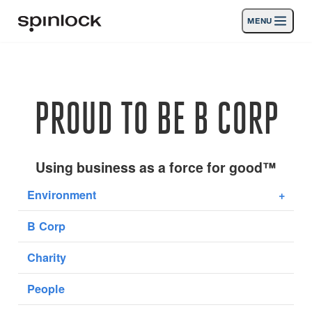
MENU
LIEU:
Des produits
Deutsch
English
Español
Français
Italiano
Nederlands
Activités
PROUD TO BE B CORP
EMPLACEMENT:
Nouvelles
Europe
North & South America
Rest of World
UK
Soutien
Using business as a force for good™
Environment
+
SPORT & LEISURE
INDUSTRIAL
B Corp
REST OF WORLD · FRANÇAIS
Charity
Chercher
Concessionnaires
Corbeille
People