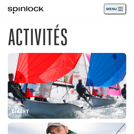
MENU
LIEU:
ACTIVITÉS
Des produits
Deutsch
English
Español
Français
Italiano
Nederlands
Activités
EMPLACEMENT:
Nouvelles
Europe
North & South America
Rest of World
UK
Soutien
SPORT & LEISURE
INDUSTRIAL
REST OF WORLD · FRANÇAIS
DINGHY
Chercher
Concessionnaires
Corbeille