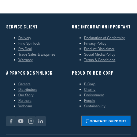
SERVICE CLIENT
UNE INFORMATION IMPORTANT
Delivery
Declaration of Conformity
Find Spinlock
Privacy Policy
Pro Deal
Product Disclaimer
Trade Sales & Enquiries
Social Media Policy
Warranty
Terms & Conditions
À PROPOS DE SPINLOCK
PROUD TO BE B CORP
Careers
B Corp
Distributors
Charity
Our Story
Environment
Partners
People
Webcam
Sustainability
CONTACT SUPPORT