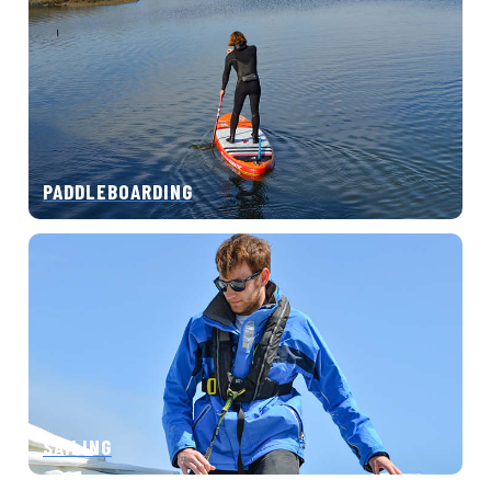
PADDLEBOARDING
SAILING