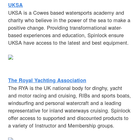
UKSA
UKSA is a Cowes based watersports academy and
charity who believe in the power of the sea to make a
positive change. Providing transformational water-
based experiences and education, Spinlock ensure
UKSA have access to the latest and best equipment.
The Royal Yachting Association
The RYA is the UK national body for dinghy, yacht
and motor racing and cruising, RIBs and sports boats,
windsurfing and personal watercraft and a leading
representative for inland waterways cruising. Spinlock
offer access to supported and discounted products to
a variety of Instructor and Membership groups.