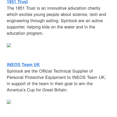
1851 Trust
The 1851 Trust is an innovative education charity
which excites young people about science, tech and
engineering through sailing. Spinlock are an active
supporter, helping kids on the water and in the
education program.
INEOS Team UK
Spinlock are the Official Technical Supplier of
Personal Protective Equipment to INEOS Team UK,
in support of the team in their goal to win the
America’s Cup for Great Britain.