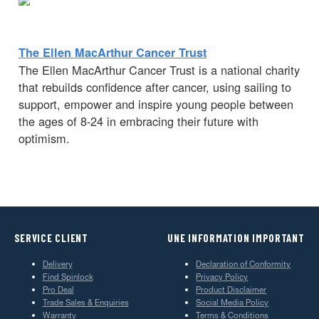
The Ellen MacArthur Cancer Trust
The Ellen MacArthur Cancer Trust is a national charity
that rebuilds confidence after cancer, using sailing to
support, empower and inspire young people between
the ages of 8-24 in embracing their future with
optimism.
SERVICE CLIENT
UNE INFORMATION IMPORTANT
Delivery
Declaration of Conformity
Find Spinlock
Privacy Policy
Pro Deal
Product Disclaimer
Trade Sales & Enquiries
Social Media Policy
Warranty
Terms & Conditions