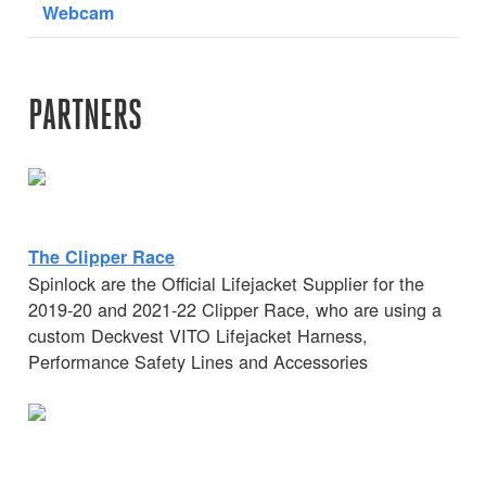
Webcam
PARTNERS
The Clipper Race
Spinlock are the Official Lifejacket Supplier for the
2019-20 and 2021-22 Clipper Race, who are using a
custom Deckvest VITO Lifejacket Harness,
Performance Safety Lines and Accessories