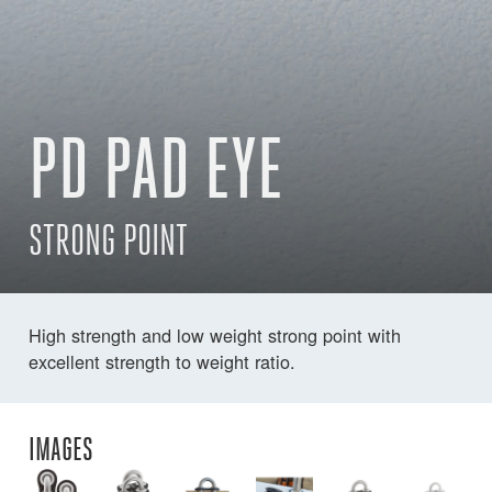
PD PAD EYE
STRONG POINT
High strength and low weight strong point with
excellent strength to weight ratio.
IMAGES