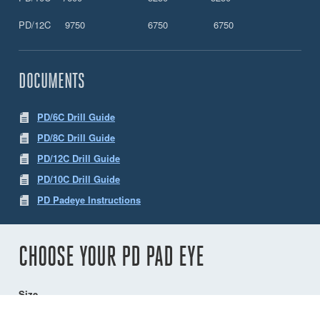
PD/12C 9750 6750 6750
DOCUMENTS
PD/6C Drill Guide
PD/8C Drill Guide
PD/12C Drill Guide
PD/10C Drill Guide
PD Padeye Instructions
CHOOSE YOUR PD PAD EYE
Size