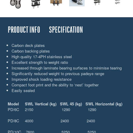
PRODUCT INFO
SPECIFICATION
Carbon deck plates
Carbon backing plates
High quality 17-4PH stainless steel
Excellent strength to weight ratio
Increased through laminate bearing surfaces to minimise tearing
Significantly reduced weight to previous padeye range
Improved shock loading resistance
Compact foot print and the ability to ‘nest’ together
Easily sealed
Model SWL Vertical (kg) SWL 45 (kg) SWL Horizontal (kg)
PD/6C 2150 1290 1290
PD/8C 4000 2400 2400
PD/10C 7600 5250 5250