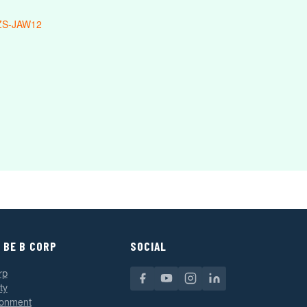
ZS-JAW12
 BE B CORP
SOCIAL
rp
ty
ronment