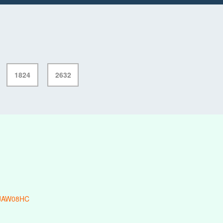
1824
2632
-JAW08HC