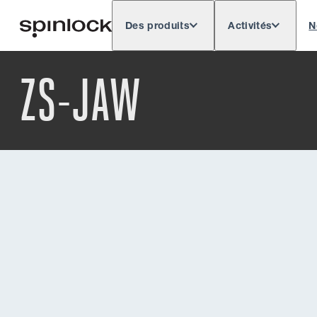
Des produits
Activités
N
Deutsch
English
Español
Français
LIEU:
ZS-JAW
Europe
North & South America
Rest of 
EMPLACEMENT: