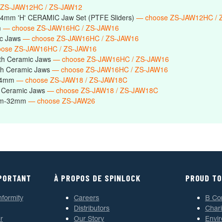
 ZS-JAW12HC / ZS-JAW12
14mm 'H' CERAMIC Jaw Set (PTFE Sliders)
— choose ZS-JAW12HC / 
m
— choose ZS-JAW16HC / ZS-JAW16
ic Jaws
— choose ZS-JAW16HC / ZS-JAW16
ose ZS-JAW16HC / ZS-JAW16
th Ceramic Jaws
— choose ZS-JAW16HC / ZS-JAW16
h Ceramic Jaws
— choose ZS-JAW16HC / ZS-JAW16
-24mm
— choose ZS-JAW18 / ZS-JAW18C
 Ceramic Jaws
— choose ZS-JAW18 / ZS-JAW18C
6mm-32mm
— choose ZS-JAW26
MPORTANT
À PROPOS DE SPINLOCK
PROUD TO
nformity
Careers
B Co
Distributors
Chari
r
Our Story
Envi