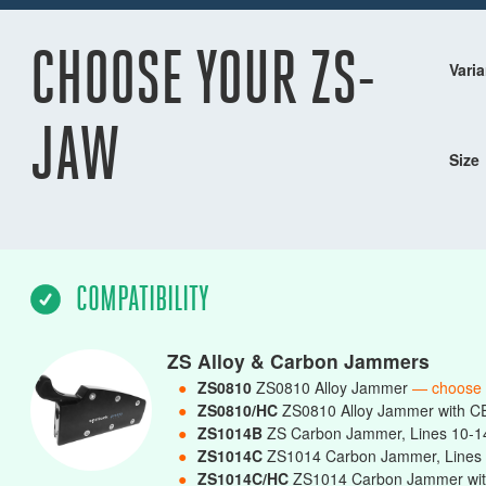
CHOOSE YOUR ZS-
Varia
JAW
Size
COMPATIBILITY
ZS Alloy & Carbon Jammers
●
ZS0810
ZS0810 Alloy Jammer
— choose
●
ZS0810/HC
ZS0810 Alloy Jammer with C
●
ZS1014B
ZS Carbon Jammer, Lines 10-
●
ZS1014C
ZS1014 Carbon Jammer, Line
●
ZS1014C/HC
ZS1014 Carbon Jammer wit