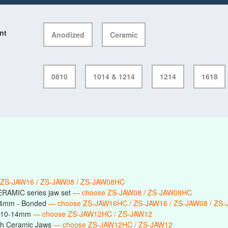
nt
Anodized
Ceramic
0810
1014 & 1214
1214
1618
 ZS-JAW16 / ZS-JAW08 / ZS-JAW08HC
ERAMIC series jaw set
— choose ZS-JAW08 / ZS-JAW08HC
14mm - Bonded
— choose ZS-JAW16HC / ZS-JAW16 / ZS-JAW08 / ZS
s 10-14mm
— choose ZS-JAW12HC / ZS-JAW12
h Ceramic Jaws
— choose ZS-JAW12HC / ZS-JAW12