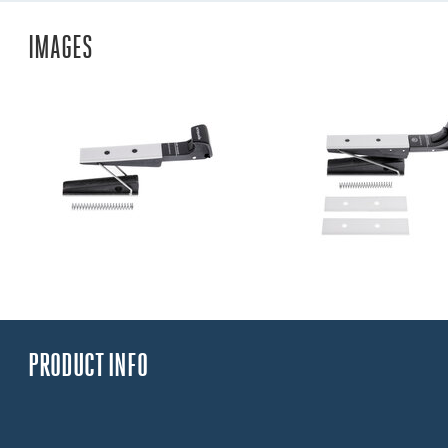
IMAGES
PRODUCT INFO