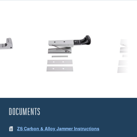
DOCUMENTS
ZS Carbon & Alloy Jammer Instructions