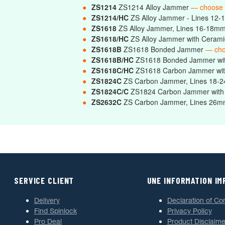
●
ZS1214
ZS1214 Alloy Jammer
— choose
●
ZS1214/HC
ZS Alloy Jammer - Lines 12-
●
ZS1618
ZS Alloy Jammer, Lines 16-18m
●
ZS1618/HC
ZS Alloy Jammer with Ceram
●
ZS1618B
ZS1618 Bonded Jammer
— cho
●
ZS1618B/HC
ZS1618 Bonded Jammer wi
●
ZS1618C/HC
ZS1618 Carbon Jammer wit
●
ZS1824C
ZS Carbon Jammer, Lines 18
●
ZS1824C/C
ZS1824 Carbon Jammer with
●
ZS2632C
ZS Carbon Jammer, Lines 2
SERVICE CLIENT
UNE INFORMATION I
Delivery
Declaration of Co
Find Spinlock
Privacy Policy
Pro Deal
Product Disclaime