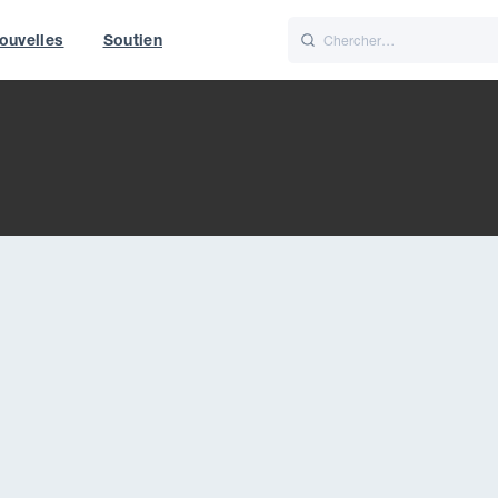
ouvelles
Soutien
Italiano
Nederlands
World
UK