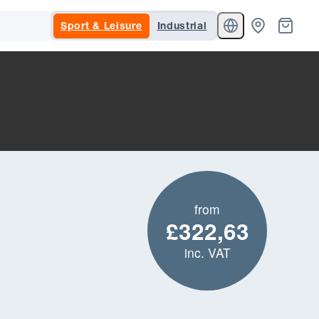
Sport & Leisure
Industrial
from
£322,63
inc. VAT