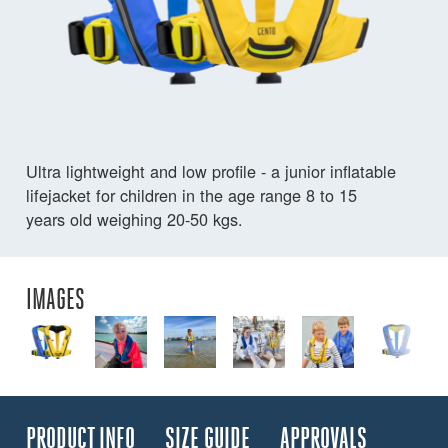
Ultra lightweight and low profile - a junior inflatable
lifejacket for children in the age range 8 to 15
years old weighing 20-50 kgs.
IMAGES
PRODUCT INFO
SIZE GUIDE
APPROVALS