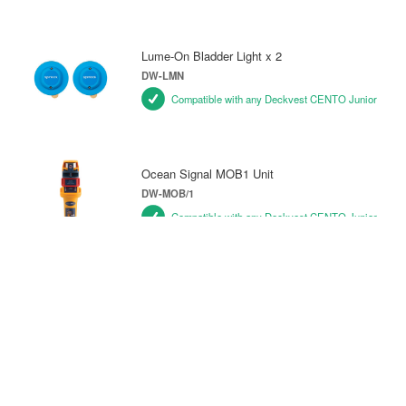
Lume-On Bladder Light x 2
DW-LMN
Compatible with any Deckvest CENTO Junior
Ocean Signal MOB1 Unit
DW-MOB/1
Compatible with any Deckvest CENTO Junior
Pylon Lifejacket Light
DW-PY/L1
Compatible with any Deckvest CENTO Junior