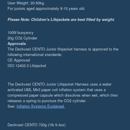
User Weight: 20-50kg.
For juniors aged approximately 8-15 years old.
Please Note:
Children's Lifejackets are best fitted by weight.
100N buoyancy
20g CO2 Cylinder
Approvals
The Deckvest CENTO Junior lifejacket harness is approved to the
following international standards:
CE Approved
ISO 12402-3 Lifejacket
The Deckvest CENTO Junior Lifejacket Harness uses a water
activated UML Mk5 paper coil inflation system that uses a
compressed paper capsule which dissolves when wet, which then
releases a spring to puncture the CO2 cylinder.
See:
Inflation Systems Explained
Deckvest CENTO 720g (1lb 9.4oz)