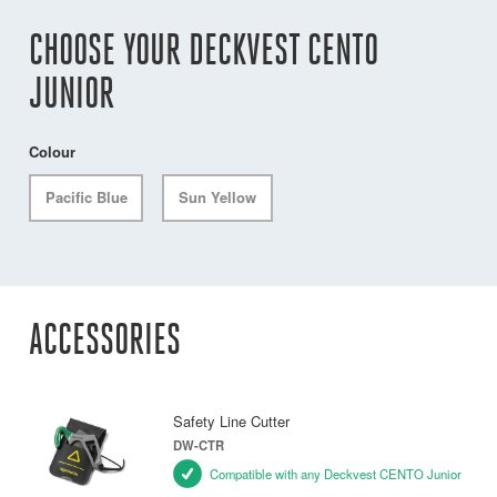
CHOOSE YOUR DECKVEST CENTO
JUNIOR
Colour
Pacific Blue
Sun Yellow
ACCESSORIES
Safety Line Cutter
DW-CTR
Compatible with any Deckvest CENTO Junior