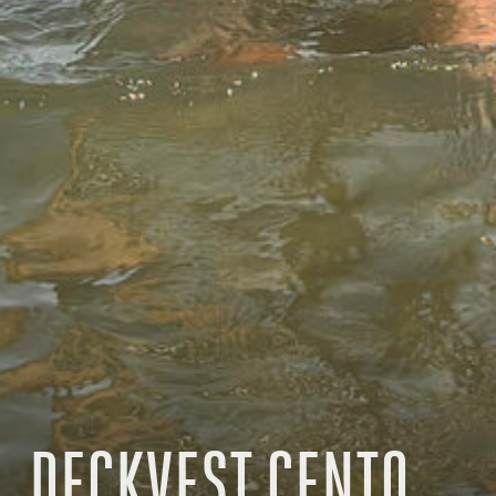
DECKVEST CENTO