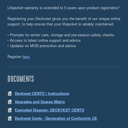
Lifejacket warranty is extended to 5 years upon product registration*
Registering your Deckvest gives you the benefit of our unique online
support, to help ensure that your lifejacket is reliably maintained.
• Prompts for winter care, storage and pre-season safety checks
• Access to latest online support and advice
• Updates on MOB prevention and advice
Register
here
.
DOCUMENTS
Deckvest CENTO | Instructions
Upgrades and Spares Matrix
Exploded Diagram: DECKVEST CENTO
Deckvest Cento - Declaration of Conformity CE