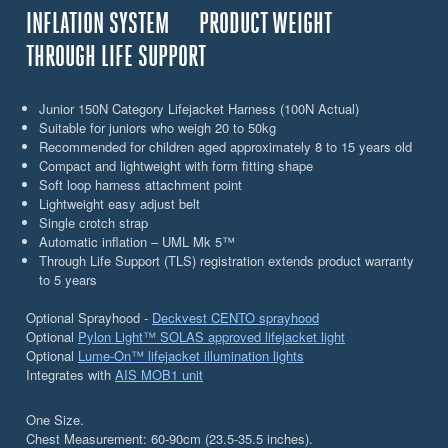
INFLATION SYSTEM
PRODUCT WEIGHT
THROUGH LIFE SUPPORT
Junior 150N Category Lifejacket Harness (100N Actual)
Suitable for juniors who weigh 20 to 50kg
Recommended for children aged approximately 8 to 15 years old
Compact and lightweight with form fitting shape
Soft loop harness attachment point
Lightweight easy adjust belt
Single crotch strap
Automatic inflation – UML Mk 5™
Through Life Support (TLS) registration extends product warranty
to 5 years
Optional Sprayhood -
Deckvest CENTO sprayhood
Optional
Pylon Light™ SOLAS approved lifejacket light
Optional
Lume-On™ lifejacket illumination lights
Integrates with
AIS MOB1 unit
One Size.
Chest Measurement: 60-90cm (23.5-35.5 inches).