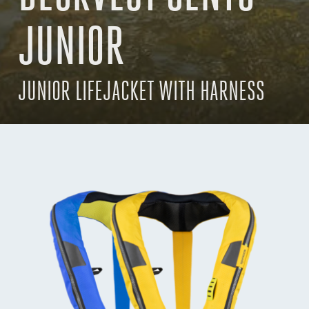
JUNIOR
JUNIOR LIFEJACKET WITH HARNESS