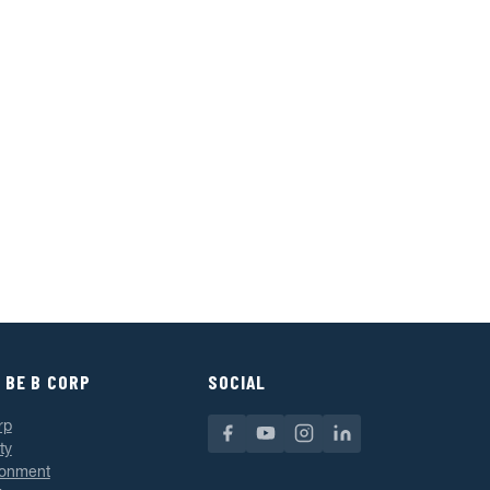
 BE B CORP
SOCIAL
rp
ty
ronment