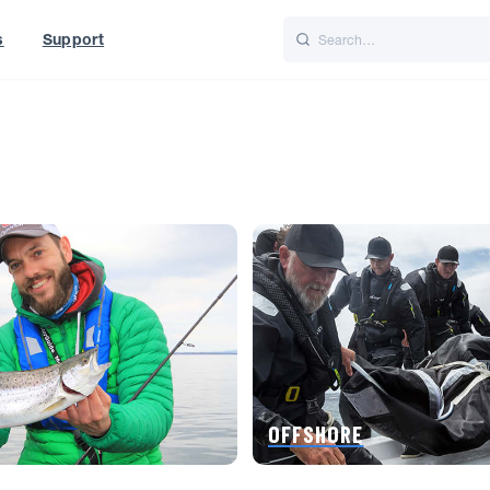
s
Support
is
Italiano
Nederlands
f World
UK
OFFSHORE