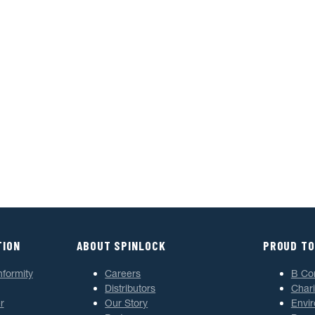
TION
ABOUT SPINLOCK
PROUD TO
nformity
Careers
B Co
Distributors
Chari
r
Our Story
Envi