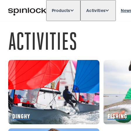
Products
Activities
New
Deutsch
English
Español
França
LOCALE:
ACTIVITIES
Europe
North & South America
Rest o
LOCATION:
DINGHY
FISHING