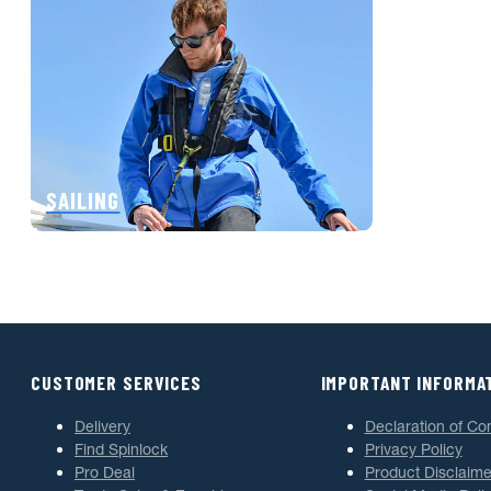
SAILING
CUSTOMER SERVICES
IMPORTANT INFORMA
Delivery
Declaration of Co
Find Spinlock
Privacy Policy
Pro Deal
Product Disclaime