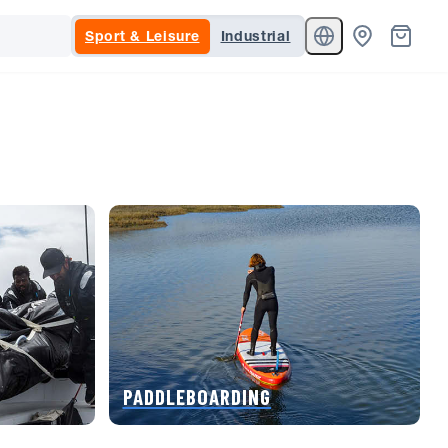
Sport & Leisure
Industrial
PADDLEBOARDING