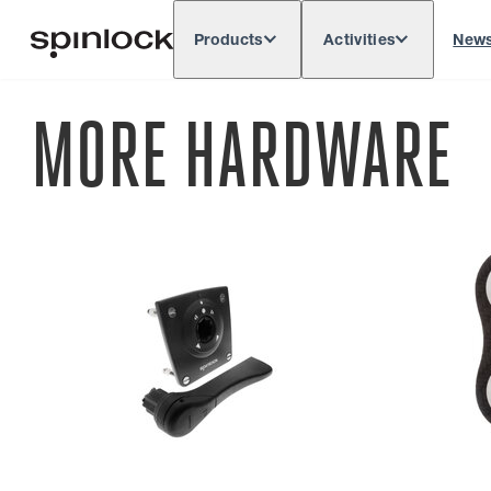
Products
Activities
New
Deutsch
English
Español
França
LOCALE:
MORE HARDWARE
Europe
North & South America
Res
LOCATION: