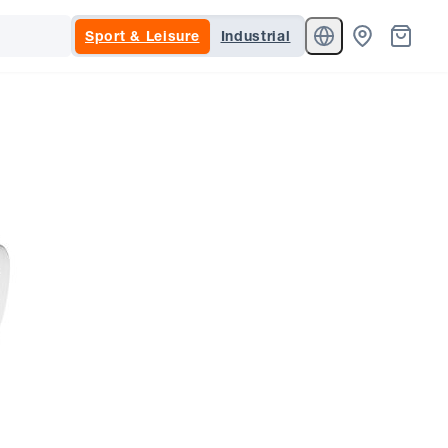
Sport & Leisure
Industrial