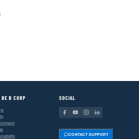
s
 BE B CORP
SOCIAL
rp
ty
ronment
le
CONTACT SUPPORT
inability