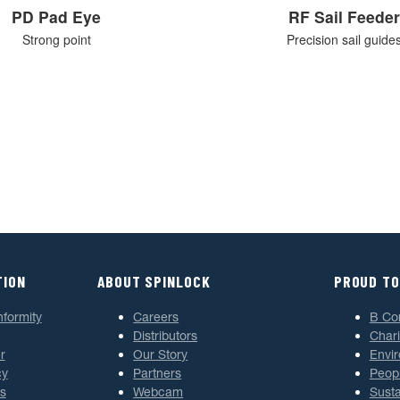
PD Pad Eye
RF Sail Feeder
Strong point
Precision sail guide
TION
ABOUT SPINLOCK
PROUD TO
nformity
Careers
B Co
Distributors
Chari
r
Our Story
Envi
cy
Partners
Peop
s
Webcam
Susta