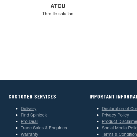
ATCU
Throttle solution
CUSTOMER SERVICES
IMPORTANT INFORMA
Delivery
Declaration of Co
Find Spinlock
Privacy Policy
Pro Deal
Product Disclaime
Trade Sales & Enquiries
Social Media Poli
Warranty
Terms & Condition