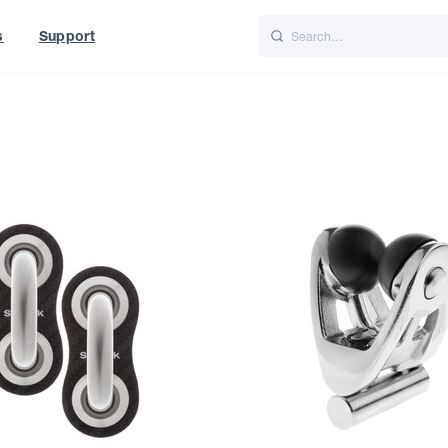
s
Support
is
Italiano
Nederlands
t of World
UK