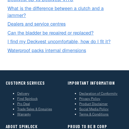
What is the difference between a clutch and a
jammer?
Dealers and service centres
Can the bladder be repaired or replaced?
I find my Deckvest uncomfortable, how do I fit it?
Waterproof packs internal dimensions
CUSTOMER SERVICES
IMPORTANT INFORMATION
Delivery
Declaration of Conformity
Find Spinlock
Privacy Policy
Pro Deal
Product Disclaimer
Trade Sales & Enquiries
Social Media Policy
Warranty
Terms & Conditions
ABOUT SPINLOCK
PROUD TO BE B CORP