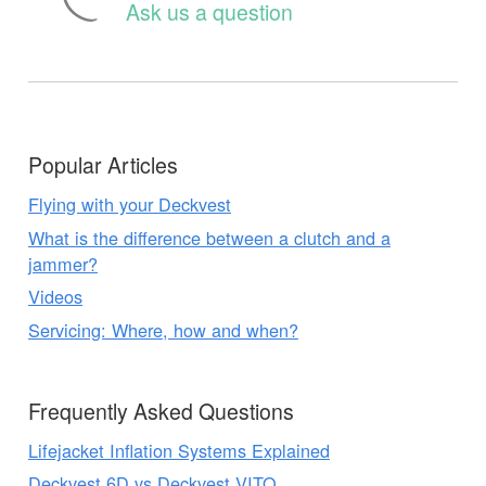
Ask us a question
Popular Articles
Flying with your Deckvest
What is the difference between a clutch and a
jammer?
Videos
Servicing: Where, how and when?
Frequently Asked Questions
Lifejacket Inflation Systems Explained
Deckvest 6D vs Deckvest VITO