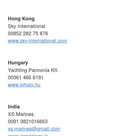
Hong Kong
Sky International
00852 282 75 876
www.sky-international.com
Hungary
Yachting Pannonia Kft.
00361 466 6191
www.johajo.hu
India
XS Marines
0091 9821016663
xs.marines@gmail.com
www.xsmarines.in