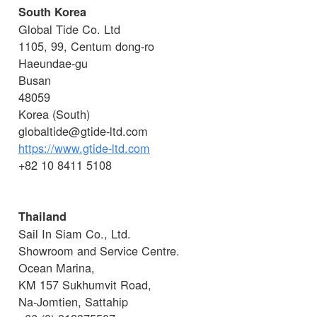
South Korea
Global Tide Co. Ltd
1105, 99, Centum dong-ro
Haeundae-gu
Busan
48059
Korea (South)
globaltide@gtide-ltd.com
https://www.gtide-ltd.com
+82 10 8411 5108
Thailand
Sail In Siam Co., Ltd.
Showroom and Service Centre.
Ocean Marina,
KM 157 Sukhumvit Road,
Na-Jomtien, Sattahip