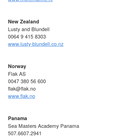
New Zealand
Lusty and Blundell
0064 9 415 8303
www.lusty-blundell.co.nz
Norway
Flak AS
0047 380 56 600
flak@flak.no
www.flak.no
Panama
Sea Masters Academy Panama
507.6607.2941