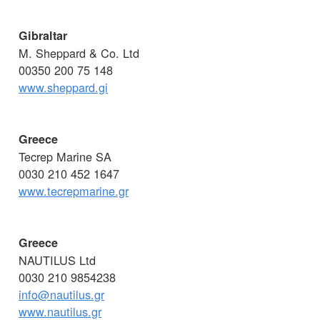
Gibraltar
M. Sheppard & Co. Ltd
00350 200 75 148
www.sheppard.gi
Greece
Tecrep Marine SA
0030 210 452 1647
www.tecrepmarine.gr
Greece
NAUTILUS Ltd
0030 210 9854238
info@nautilus.gr
www.nautilus.gr