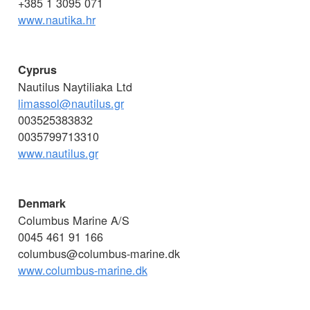
+385 1 3095 071
www.nautika.hr
Cyprus
Nautilus Naytiliaka Ltd
limassol@nautilus.gr
003525383832
0035799713310
www.nautilus.gr
Denmark
Columbus Marine A/S
0045 461 91 166
columbus@columbus-marine.dk
www.columbus-marine.dk