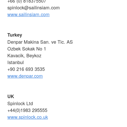
+66 (0) 818375507
spinlock@sailinsiam.com
www.sailinsiam.com
Turkey
Denpar Makina San. ve Tic. AS
Ozbek Sokak No 1
Kavacik, Beykoz
Istanbul
+90 216 693 3535
www.denpar.com
UK
Spinlock Ltd
+44(0)1983 295555
www.spinlock.co.uk