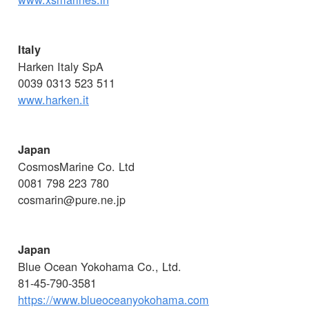
Italy
Harken Italy SpA
0039 0313 523 511
www.harken.it
Japan
CosmosMarine Co. Ltd
0081 798 223 780
cosmarin@pure.ne.jp
Japan
Blue Ocean Yokohama Co., Ltd.
81-45-790-3581
https://www.blueoceanyokohama.com