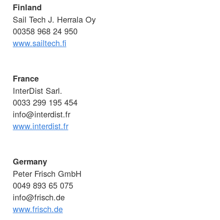
Finland
Sail Tech J. Herrala Oy
00358 968 24 950
www.sailtech.fi
France
InterDist Sarl.
0033 299 195 454
info@interdist.fr
www.interdist.fr
Germany
Peter Frisch GmbH
0049 893 65 075
info@frisch.de
www.frisch.de