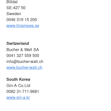
Billdal
SE-427 50
Sweden
0046 319 15 200
www.lirosropes.se
Switzerland
Bucher & Walt SA
0041 327 559 500
info@bucher-walt.ch
www.bucher-walt.ch
South Korea
Gin-A Co.Ltd
0082 31-711-9681
www.gin-a.kr