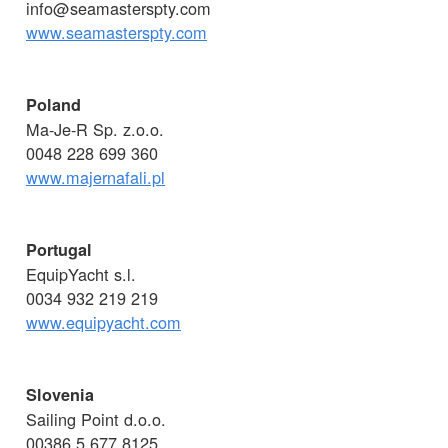
info@seamasterspty.com
www.seamasterspty.com
Poland
Ma-Je-R Sp. z.o.o.
0048 228 699 360
www.majernafali.pl
Portugal
EquipYacht s.l.
0034 932 219 219
www.equipyacht.com
Slovenia
Sailing Point d.o.o.
00386 5 677 8125