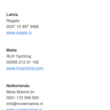
Latvia
Regate
0037 12 487 3486
www.regate.lv
Malta
RLR Yachting
00356 213 31 192
www.rlryachting.com
Netherlands
More Marine bv
0031 172 506 820
info@moremarine.nl
www.moremarine.nl