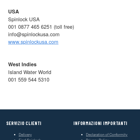
USA
Spinlock USA
001 0877 465 6251 (toll free)
info@spinlockusa.com
www.spinlockusa.com
West Indies
Island Water World
001 559 544 5310
SERVIZIO CLIENTI
INFORMAZIONI IMPORTANTI
Delivery
Declaration of Conformity