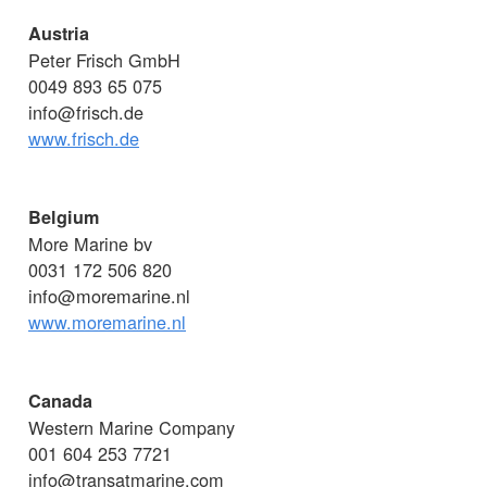
Austria
Peter Frisch GmbH
0049 893 65 075
info@frisch.de
www.frisch.de
Belgium
More Marine bv
0031 172 506 820
info@moremarine.nl
www.moremarine.nl
Canada
Western Marine Company
001 604 253 7721
info@transatmarine.com