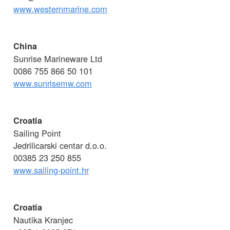
www.westernmarine.com
China
Sunrise Marineware Ltd
0086 755 866 50 101
www.sunrisemw.com
Croatia
Sailing Point
Jedrilicarski centar d.o.o.
00385 23 250 855
www.sailing-point.hr
Croatia
Nautika Kranjec