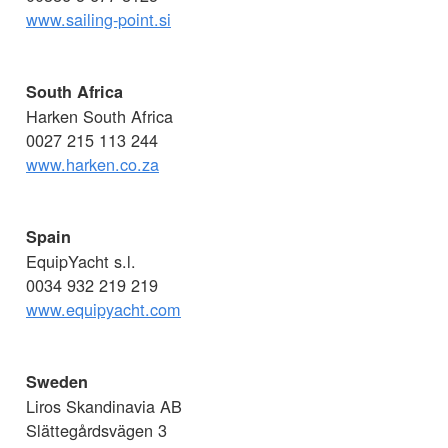
www.sailing-point.si
South Africa
Harken South Africa
0027 215 113 244
www.harken.co.za
Spain
EquipYacht s.l.
0034 932 219 219
www.equipyacht.com
Sweden
Liros Skandinavia AB
Slättegårdsvägen 3