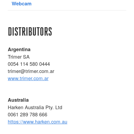
Webcam
DISTRIBUTORS
Argentina
Trimer SA
0054 114 580 0444
trimer@trimer.com.ar
www.trimer.com.ar
Australia
Harken Australia Pty. Ltd
0061 289 788 666
https://www.harken.com.au