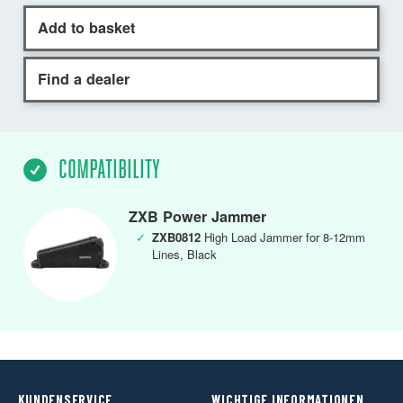
Add to basket
Find a dealer
COMPATIBILITY
ZXB Power Jammer
✓
ZXB0812
High Load Jammer for 8-12mm
Lines, Black
KUNDENSERVICE
WICHTIGE INFORMATIONEN