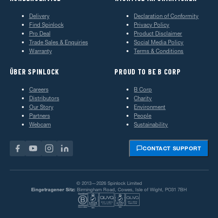
Delivery
Declaration of Conformity
Find Spinlock
Privacy Policy
Pro Deal
Product Disclaimer
Trade Sales & Enquiries
Social Media Policy
Warranty
Terms & Conditions
ÜBER SPINLOCK
PROUD TO BE B CORP
Careers
B Corp
Distributors
Charity
Our Story
Environment
Partners
People
Webcam
Sustainability
CONTACT SUPPORT
© 2013—2026 Spinlock Limited
Eingetragener Sitz:
Birmingham Road, Cowes, Isle of Wight, PO31 7BH