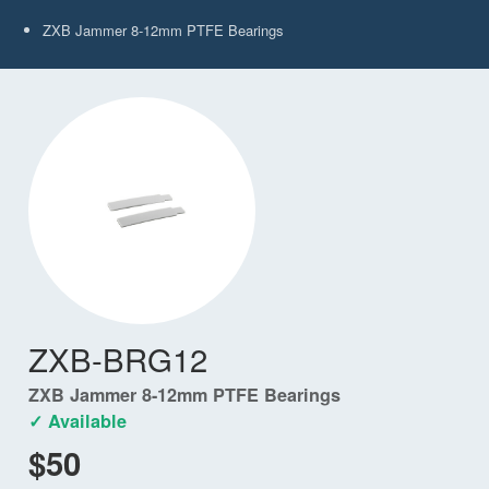
ZXB Jammer 8-12mm PTFE Bearings
ZXB-BRG12
ZXB Jammer 8-12mm PTFE Bearings
✓ Available
$50