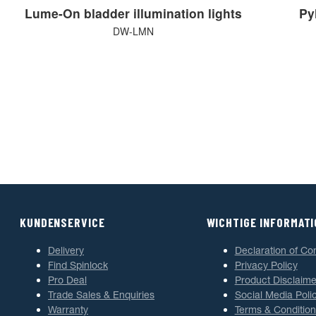
Lume-On bladder illumination lights
Pyl
DW-LMN
KUNDENSERVICE
WICHTIGE INFORMAT
Delivery
Declaration of Co
Find Spinlock
Privacy Policy
Pro Deal
Product Disclaime
Trade Sales & Enquiries
Social Media Poli
Warranty
Terms & Condition