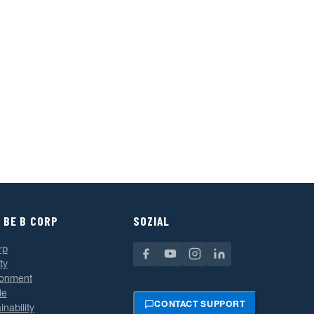
 BE B CORP
SOZIAL
rp
ty
ronment
le
CONTACT SUPPORT
inability