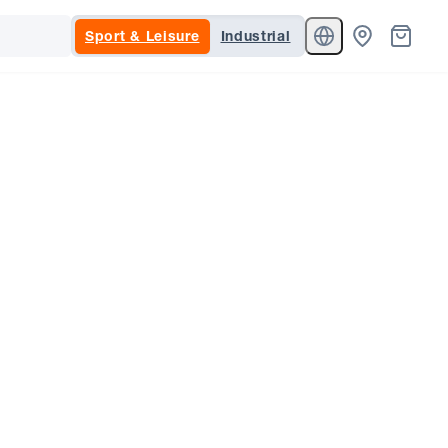
Sport & Leisure
Industrial