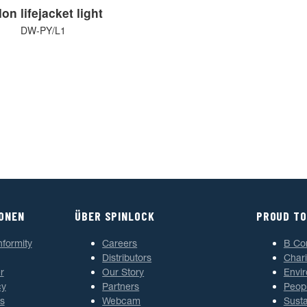
on lifejacket light
DW-PY/L1
IONEN
ÜBER SPINLOCK
PROUD TO
nformity
Careers
B Co
Distributors
Chari
r
Our Story
Envi
cy
Partners
Peop
s
Webcam
Susta