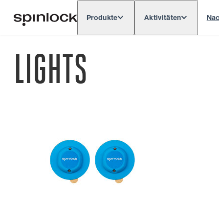
Produkte
Aktivitäten
Nac
Deutsch
English
Español
França
GEBIETSSCHEMA:
LIGHTS
Europe
North & South America
Res
ORT: