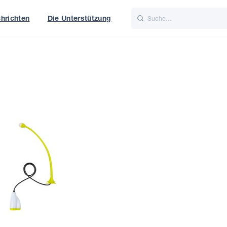
hrichten
Die Unterstützung
is
Italiano
Nederlands
t of World
UK