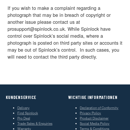
If you wish to make a complaint regarding a
photograph that may be in breach of copyright or
another issue please contact us at
prosupport@spinlock.co.uk. While Spinlock have
control over Spinlock’s social media, where a
photograph is posted on third party sites or accounts it
may be out of Spinlock’s control. In such cases, you
will need to contact the third party directly.
KUNDENSERVICE
WICHTIGE INFORMATIONEN
Delivery
Declaration of Conformity
Find Spinlock
Privacy Policy
Pro Deal
Product Disclaimer
Trade Sales & Enquiries
Social Media Policy
Warranty
Terms & Conditions