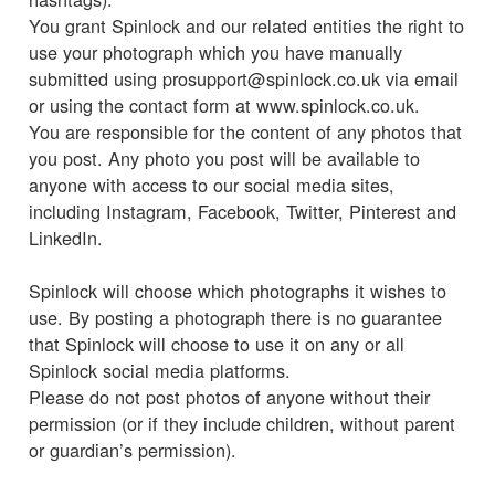
You grant Spinlock and our related entities the right to
use your photograph which you have manually
submitted using prosupport@spinlock.co.uk via email
or using the contact form at www.spinlock.co.uk.
You are responsible for the content of any photos that
you post. Any photo you post will be available to
anyone with access to our social media sites,
including Instagram, Facebook, Twitter, Pinterest and
LinkedIn.
Spinlock will choose which photographs it wishes to
use. By posting a photograph there is no guarantee
that Spinlock will choose to use it on any or all
Spinlock social media platforms.
Please do not post photos of anyone without their
permission (or if they include children, without parent
or guardian’s permission).