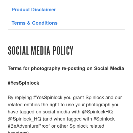
Product Disclaimer
Terms & Conditions
SOCIAL MEDIA POLICY
Terms for photography re-posting on Social Media
#YesSpinlock
By replying #YesSpinlock you grant Spinlock and our
related entities the right to use your photograph you
have tagged on social media with @SpinlockHQ
@Spinlock_HQ (and when tagged with #Spinlock
#BeAdventureProof or other Spinlock related
hashtags).