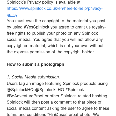
Spinlock’s Privacy policy is available at
https://www.spinlock.co.uk/en/here-to-help/privacy-
policy
.
You must own the copyright to the material you post,
by using #YesSpinlock you agree to grant us royalty-
free rights to publish your photo on any Spinlock
social media. You agree that you will not allow any
copyrighted material, which is not your own without
the express permission of the copyright holder.
How to submit a photograph
1. Social Media submission.
Users tag an image featuring Spinlock products using
@SpinlockHQ @Spinlock_HQ #Spinlock
#BeAdventureProof or other Spinlock related hashtag.
Spinlock will then post a comment to that piece of
social media content asking the user to agree to these
terms and conditions “Hi @user, great photo! We