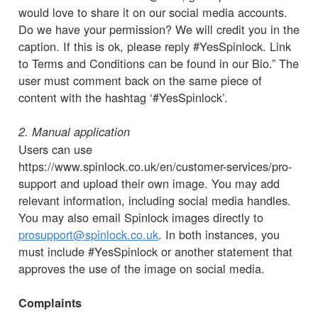
would love to share it on our social media accounts.
Do we have your permission? We will credit you in the
caption. If this is ok, please reply #YesSpinlock. Link
to Terms and Conditions can be found in our Bio.” The
user must comment back on the same piece of
content with the hashtag ‘#YesSpinlock’.
2. Manual application
Users can use
https://www.spinlock.co.uk/en/customer-services/pro-
support and upload their own image. You may add
relevant information, including social media handles.
You may also email Spinlock images directly to
prosupport@spinlock.co.uk
. In both instances, you
must include #YesSpinlock or another statement that
approves the use of the image on social media.
Complaints