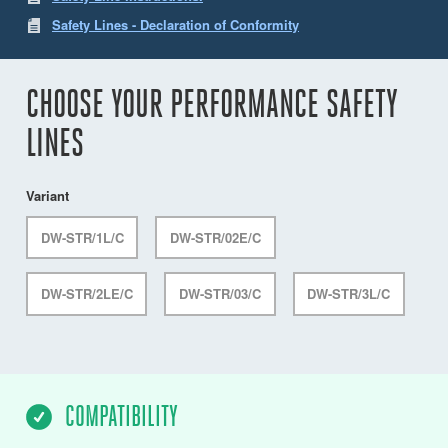
Safety Lines - Declaration of Conformity
CHOOSE YOUR PERFORMANCE SAFETY
LINES
Variant
DW-STR/1L/C
DW-STR/02E/C
DW-STR/2LE/C
DW-STR/03/C
DW-STR/3L/C
COMPATIBILITY