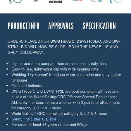
PRODUCT INFO
APPROVALS
SPECIFICATION
ORDERS PLACED FOR
DW-STR/03/C
,
DW-STR/3L/C
, AND
DW-
STR/2LE/C
WILL NOW BE SUPPLIED IN THE NEW BLUE AND
GREY COLOURWAY.
Lighter and more compact than conventional safety lines
Easy to use, lightweight clip with wide opening gate
Webbing ‘Dry Coated’ to reduce water absorption and stay lighter
for longer
Overload Indicator
DW-STR/03/C and DW-STR/3L are both compliant with section
5.02.2 of the World Sailing/ORC Offshore Special Regulations:
ALL crew members to have a tether with 3 points of attachment,
for category 0, 1, 2 & 3 races
World Sailing / ORC compliant category 0,1, 2 & 3 races
Safety line cutter available
For users at least 16 years of age and 50kg+