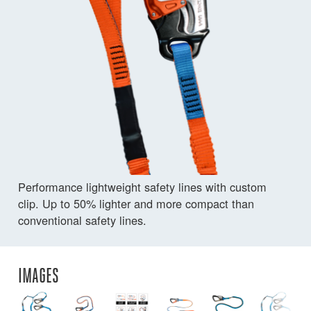
Performance lightweight safety lines with custom
clip. Up to 50% lighter and more compact than
conventional safety lines.
IMAGES