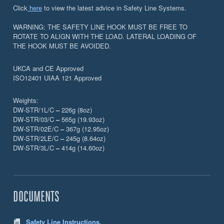
Click
here
to view the latest advice in Safety Line Systems.
WARNING: THE SAFETY LINE HOOK MUST BE FREE TO
ROTATE TO ALIGN WITH THE LOAD. LATERAL LOADING OF
THE HOOK MUST BE AVOIDED.
UKCA and CE Approved
ISO12401 UIAA 121 Approved
Weights:
DW-STR/1L/C
–
226g (8oz)
DW-STR/03/C
–
565g (19.93oz)
DW-STR/02E/C
–
367g (12.95oz)
DW-STR/2LE/C
–
245g (8.64oz)
DW-STR/3L/C
–
414g (14.60oz)
DOCUMENTS
Safety Line Instructions.