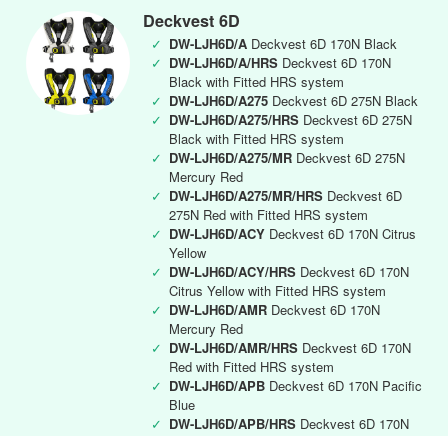
Deckvest 6D
✓
DW-LJH6D/A
Deckvest 6D 170N Black
✓
DW-LJH6D/A/HRS
Deckvest 6D 170N
Black with Fitted HRS system
✓
DW-LJH6D/A275
Deckvest 6D 275N Black
✓
DW-LJH6D/A275/HRS
Deckvest 6D 275N
Black with Fitted HRS system
✓
DW-LJH6D/A275/MR
Deckvest 6D 275N
Mercury Red
✓
DW-LJH6D/A275/MR/HRS
Deckvest 6D
275N Red with Fitted HRS system
✓
DW-LJH6D/ACY
Deckvest 6D 170N Citrus
Yellow
✓
DW-LJH6D/ACY/HRS
Deckvest 6D 170N
Citrus Yellow with Fitted HRS system
✓
DW-LJH6D/AMR
Deckvest 6D 170N
Mercury Red
✓
DW-LJH6D/AMR/HRS
Deckvest 6D 170N
Red with Fitted HRS system
✓
DW-LJH6D/APB
Deckvest 6D 170N Pacific
Blue
✓
DW-LJH6D/APB/HRS
Deckvest 6D 170N
Pacific Blue with Fitted HRS system