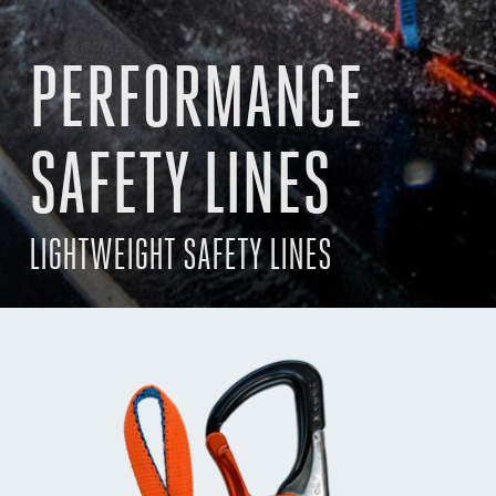
PERFORMANCE
SAFETY LINES
LIGHTWEIGHT SAFETY LINES