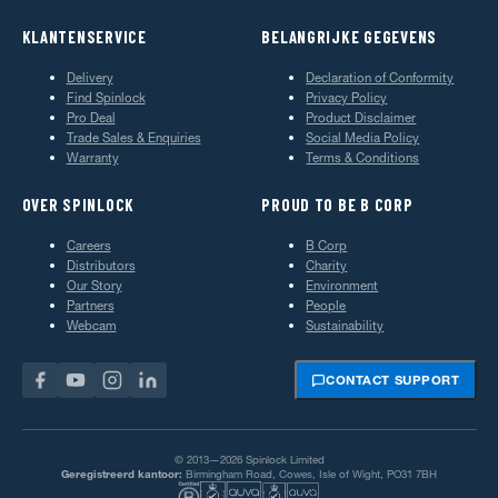
KLANTENSERVICE
BELANGRIJKE GEGEVENS
Delivery
Declaration of Conformity
Find Spinlock
Privacy Policy
Pro Deal
Product Disclaimer
Trade Sales & Enquiries
Social Media Policy
Warranty
Terms & Conditions
OVER SPINLOCK
PROUD TO BE B CORP
Careers
B Corp
Distributors
Charity
Our Story
Environment
Partners
People
Webcam
Sustainability
CONTACT SUPPORT
© 2013—2026 Spinlock Limited
Geregistreerd kantoor:
Birmingham Road, Cowes, Isle of Wight, PO31 7BH