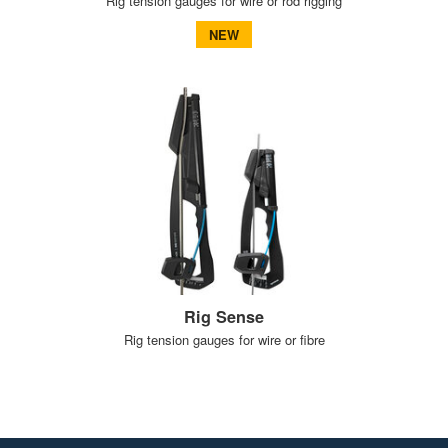
Rig tension gauges for wire or rod rigging
NEW
Rig Sense
Rig tension gauges for wire or fibre