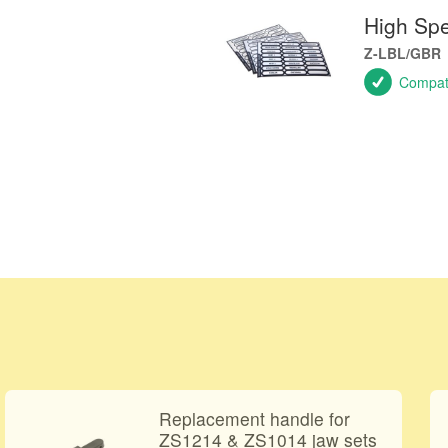
High Sp
Z-LBL/GBR
Compati
Replacement handle for
ZS1214 & ZS1014 jaw sets