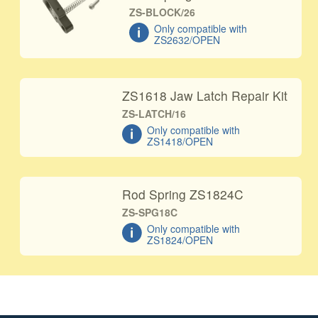
ZS-BLOCK/26
Only compatible with
ZS2632/OPEN
ZS1618 Jaw Latch Repair Kit
ZS-LATCH/16
Only compatible with
ZS1418/OPEN
Rod Spring ZS1824C
ZS-SPG18C
Only compatible with
ZS1824/OPEN