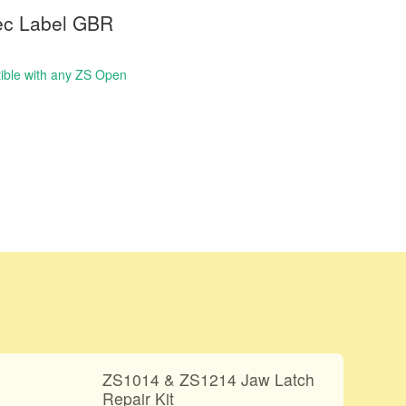
ec Label GBR
ble with any ZS Open
ZS1014 & ZS1214 Jaw Latch
Repair Kit