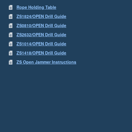
Rope Holding Table
ZS1824/OPEN Drill Guide
ZS0810/OPEN Drill Guide
ZS2632/OPEN Drill Guide
ZS1014/OPEN Drill Guide
ZS1418/OPEN Drill Guide
ZS Open Jammer Instructions