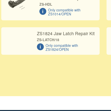
ZS-HDL
Only compatible with
ZS1014/OPEN
ZS1824 Jaw Latch Repair Kit
ZS-LATCH/18
Only compatible with
ZS1824/OPEN