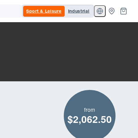
Sport & Leisure
Industrial
from
$2,062.50