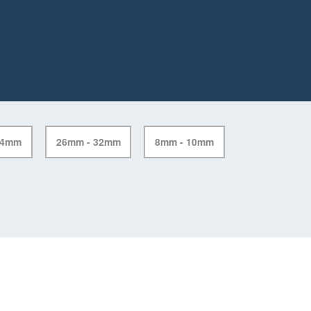
24mm
26mm - 32mm
8mm - 10mm