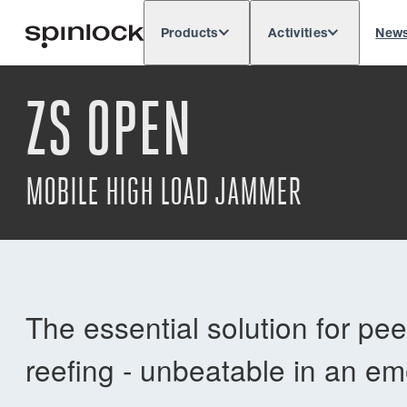
Products
Activities
New
Deutsch
English
Español
França
LOCALE:
ZS OPEN
Europe
North & South America
Res
LOCATION:
MOBILE HIGH LOAD JAMMER
The essential solution for pe
reefing - unbeatable in an e