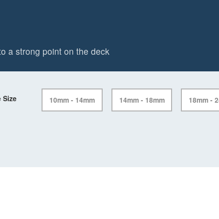
o a strong point on the deck
 Size
10mm - 14mm
14mm - 18mm
18mm - 