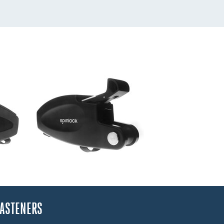
FASTENERS