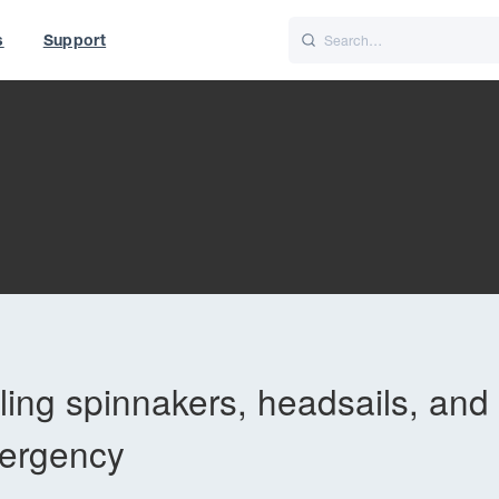
s
Support
is
Italiano
Nederlands
t of World
UK
eling spinnakers, headsails, and
mergency