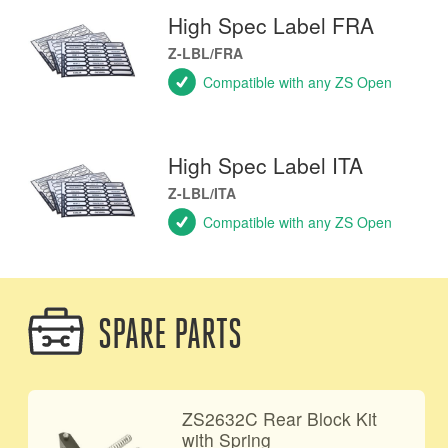
High Spec Label FRA
Z-LBL/FRA
Compatible with any ZS Open
High Spec Label ITA
Z-LBL/ITA
Compatible with any ZS Open
SPARE PARTS
ZS2632C Rear Block Kit
with Spring