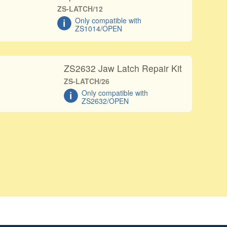
ZS-LATCH/12
Only compatible with
ZS1014/OPEN
ZS2632 Jaw Latch Repair Kit
ZS-LATCH/26
Only compatible with
ZS2632/OPEN