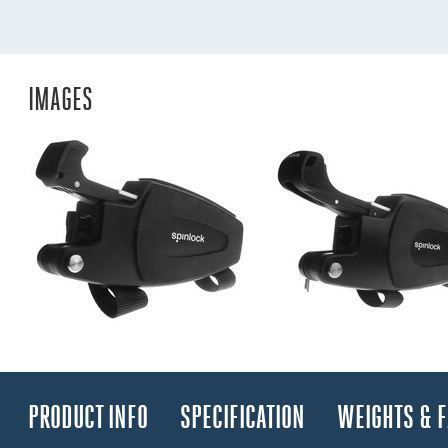
IMAGES
PRODUCT INFO
SPECIFICATION
WEIGHTS & 