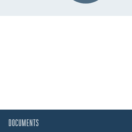
DOCUMENTS