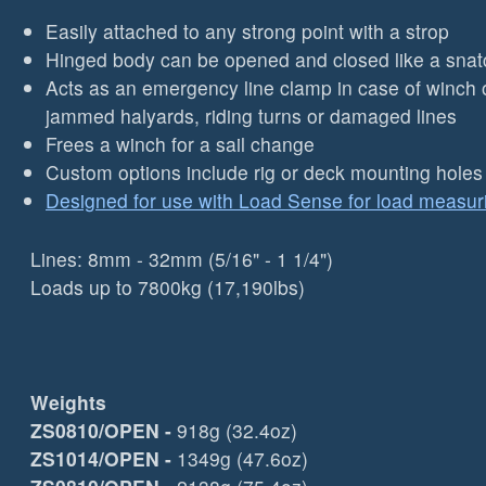
Easily attached to any strong point with a strop
Hinged body can be opened and closed like a snat
Acts as an emergency line clamp in case of winch o
jammed halyards, riding turns or damaged lines
Frees a winch for a sail change
Custom options include rig or deck mounting holes
Designed for use with Load Sense for load measur
Lines: 8mm - 32mm (5/16" - 1 1/4")
Loads up to 7800kg (17,190lbs)
Weights
ZS0810/OPEN
-
918g (32.4oz)
ZS1014/OPEN
-
1349g (47.6oz)