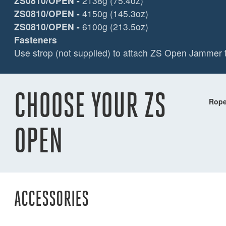
ZS0810/OPEN
-
2138g (75.4oz)
ZS0810/OPEN
-
4150g (145.3oz)
ZS0810/OPEN
-
6100g (213.5oz)
Fasteners
Use strop (not supplied) to attach ZS Open Jammer t
CHOOSE YOUR ZS
Rope
OPEN
ACCESSORIES