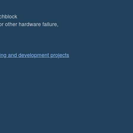
chblock
r other hardware failure,
ing and development projects