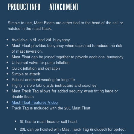
PRODUCT INFO
ATTACHMENT
Simple to use, Mast Floats are either tied to the head of the sail or
hoisted in the mast track.
Available in 5L and 20L buoyancy.
Mast Float provides buoyancy when capsized to reduce the risk
of mast inversion.
Mast Float can be joined together to provide additional buoyancy.
Universal valve for pump inflation
Quick inflation and deflation
Simple to attach
Robust and hard wearing for long life
Highly visible fabric aids instructors and coaches
Mast Track Tag allows for added security when fitting large or
double floats
Mast Float Features Video
Track Tag is included with the 20L Mast Float
5L ties to mast head or sail head.
20L can be hoisted with Mast Track Tag (included) for perfect