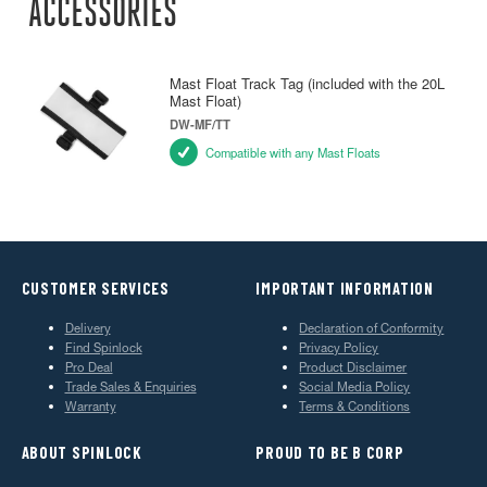
ACCESSORIES
Mast Float Track Tag (included with the 20L
Mast Float)
DW-MF/TT
Compatible with any Mast Floats
CUSTOMER SERVICES
IMPORTANT INFORMATION
Delivery
Declaration of Conformity
Find Spinlock
Privacy Policy
Pro Deal
Product Disclaimer
Trade Sales & Enquiries
Social Media Policy
Warranty
Terms & Conditions
ABOUT SPINLOCK
PROUD TO BE B CORP