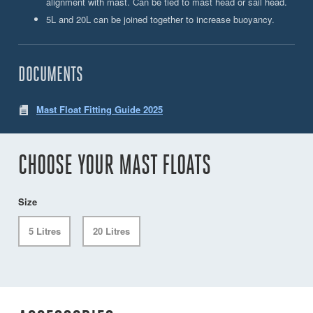
alignment with mast. Can be tied to mast head or sail head.
5L and 20L can be joined together to increase buoyancy.
DOCUMENTS
Mast Float Fitting Guide 2025
CHOOSE YOUR MAST FLOATS
Size
5 Litres
20 Litres