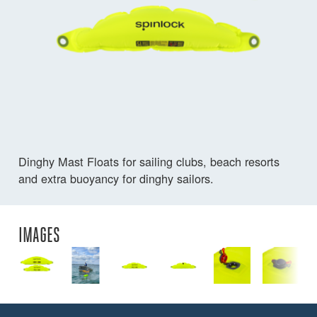
Dinghy Mast Floats for sailing clubs, beach resorts
and extra buoyancy for dinghy sailors.
IMAGES