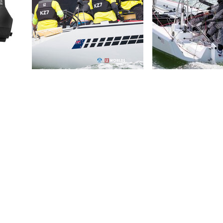
PRODUCT WEIGHTS