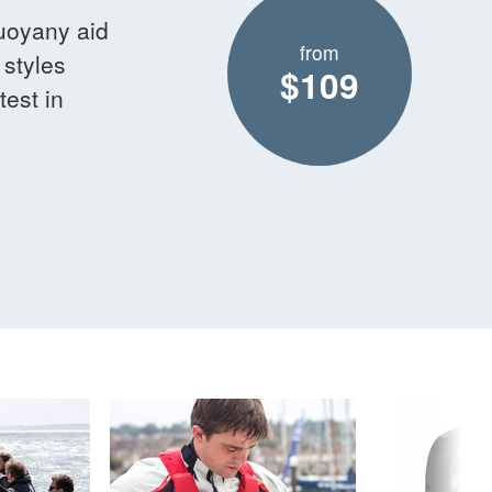
Buoyany aid
from
 styles
$109
est in