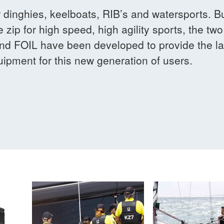
r dinghies, keelboats, RIB’s and watersports. 
e zip for high speed, high agility sports, the two
d FOIL have been developed to provide the lat
ipment for this new generation of users.