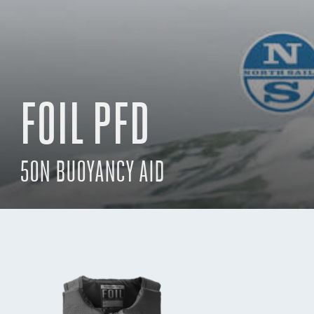
FOIL PFD
50N BUOYANCY AID