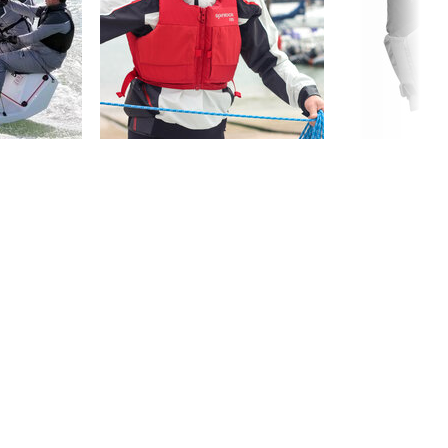
DOCUMENTS
FOIL PFD - Declaration of Conformity
Lifejacket Comparison Chart