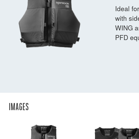
Ideal fo
with sid
WING an
PFD equ
IMAGES