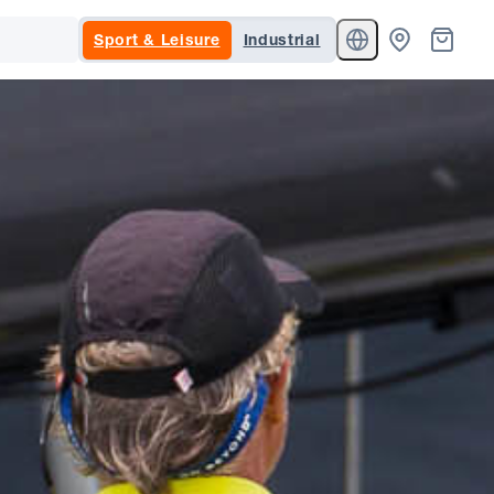
Sport & Leisure
Industrial