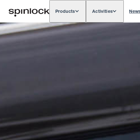
Products
Activities
New
Deutsch
English
Español
França
LOCALE:
Europe
North & South America
Res
LOCATION: