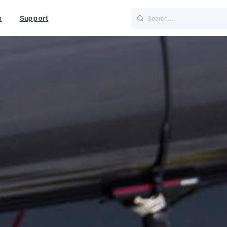
s
Support
is
Italiano
Nederlands
t of World
UK