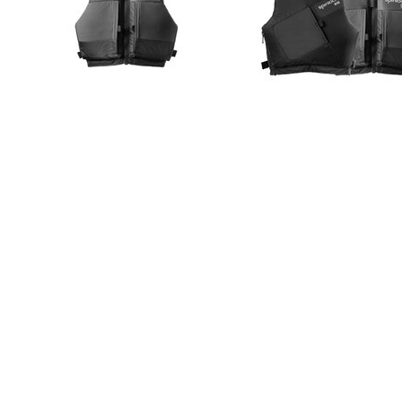
PRODUCT INFO
SPECIFICATION
SIZE GUIDE
50N buoyancy
Front zip (for side zip see WING)
Low profile with low snag body fit system
Tapered high cut for action and mobility
Articulated back panelling
Designed to be a snug fit, reducing resistance
Internal ‘GRIP’ print