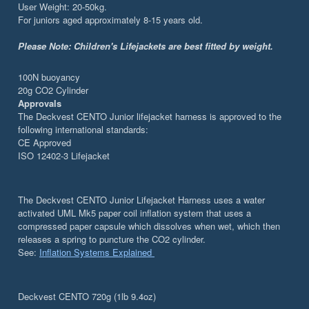
User Weight: 20-50kg.
For juniors aged approximately 8-15 years old.
Please Note:
Children's Lifejackets are best fitted by weight.
100N buoyancy
20g CO2 Cylinder
Approvals
The Deckvest CENTO Junior lifejacket harness is approved to the
following international standards:
CE Approved
ISO 12402-3 Lifejacket
The Deckvest CENTO Junior Lifejacket Harness uses a water
activated UML Mk5 paper coil inflation system that uses a
compressed paper capsule which dissolves when wet, which then
releases a spring to puncture the CO2 cylinder.
See:
Inflation Systems Explained
Deckvest CENTO 720g (1lb 9.4oz)