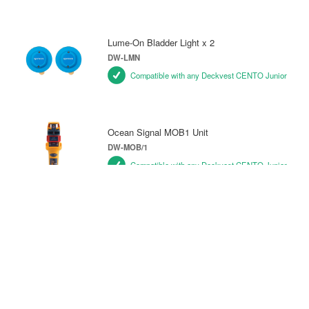
Lume-On Bladder Light x 2
DW-LMN
Compatible with any Deckvest CENTO Junior
Ocean Signal MOB1 Unit
DW-MOB/1
Compatible with any Deckvest CENTO Junior
Pylon Lifejacket Light
DW-PY/L1
Compatible with any Deckvest CENTO Junior