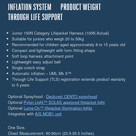
INFLATION SYSTEM
PRODUCT WEIGHT
THROUGH LIFE SUPPORT
Junior 150N Category Lifejacket Harness (100N Actual)
Suitable for juniors who weigh 20 to 50kg
Recommended for children aged approximately 8 to 15 years old
Compact and lightweight with form fitting shape
Soft loop harness attachment point
Lightweight easy adjust belt
Single crotch strap
Automatic inflation – UML Mk 5™
Through Life Support (TLS) registration extends product warranty
to 5 years
Optional Sprayhood -
Deckvest CENTO sprayhood
Optional
Pylon Light™ SOLAS approved lifejacket light
Optional
Lume-On™ lifejacket illumination lights
Integrates with
AIS MOB1 unit
One Size.
Chest Measurement: 60-90cm (23.5-35.5 inches).