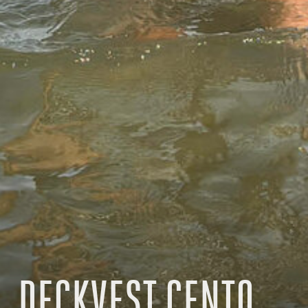
DECKVEST CENTO