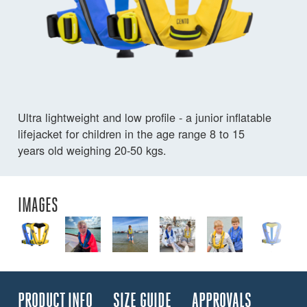
Ultra lightweight and low profile - a junior inflatable
lifejacket for children in the age range 8 to 15
years old weighing 20-50 kgs.
IMAGES
PRODUCT INFO
SIZE GUIDE
APPROVALS