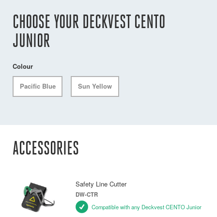
CHOOSE YOUR DECKVEST CENTO
JUNIOR
Colour
Pacific Blue
Sun Yellow
ACCESSORIES
Safety Line Cutter
DW-CTR
Compatible with any Deckvest CENTO Junior