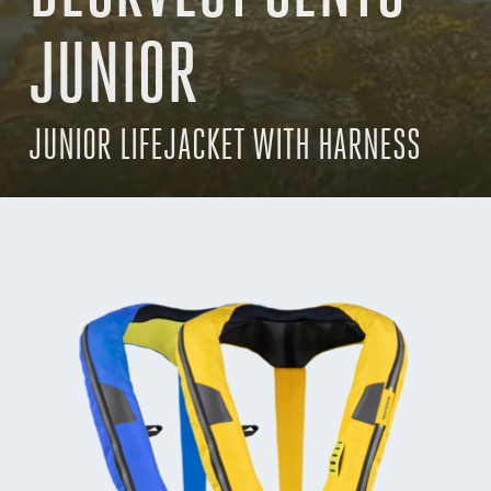
JUNIOR
JUNIOR LIFEJACKET WITH HARNESS