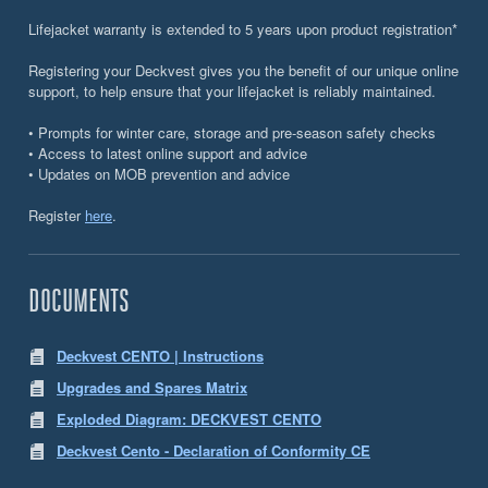
Lifejacket warranty is extended to 5 years upon product registration*
Registering your Deckvest gives you the benefit of our unique online
support, to help ensure that your lifejacket is reliably maintained.
• Prompts for winter care, storage and pre-season safety checks
• Access to latest online support and advice
• Updates on MOB prevention and advice
Register
here
.
DOCUMENTS
Deckvest CENTO | Instructions
Upgrades and Spares Matrix
Exploded Diagram: DECKVEST CENTO
Deckvest Cento - Declaration of Conformity CE