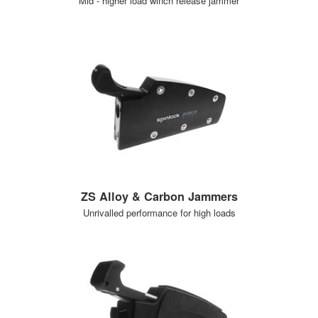
Mid - higher load winch release jammer
ZS Alloy & Carbon Jammers
Unrivalled performance for high loads