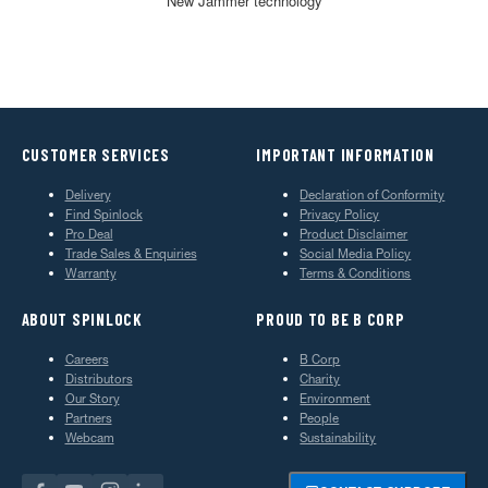
New Jammer technology
CUSTOMER SERVICES
IMPORTANT INFORMATION
Delivery
Declaration of Conformity
Find Spinlock
Privacy Policy
Pro Deal
Product Disclaimer
Trade Sales & Enquiries
Social Media Policy
Warranty
Terms & Conditions
ABOUT SPINLOCK
PROUD TO BE B CORP
Careers
B Corp
Distributors
Charity
Our Story
Environment
Partners
People
Webcam
Sustainability