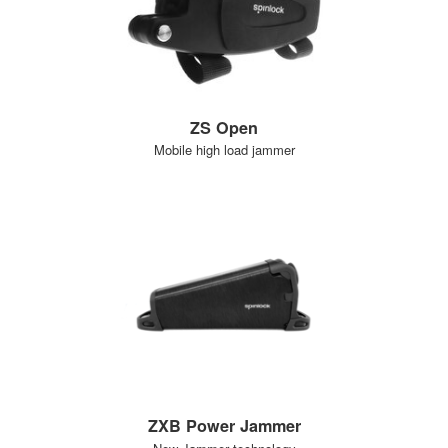
ZS Open
Mobile high load jammer
ZXB Power Jammer