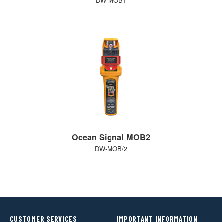
DW-MOB1
Ocean Signal MOB2
DW-MOB/2
CUSTOMER SERVICES
IMPORTANT INFORMATION