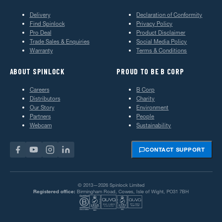
Delivery
Declaration of Conformity
Find Spinlock
Privacy Policy
Pro Deal
Product Disclaimer
Trade Sales & Enquiries
Social Media Policy
Warranty
Terms & Conditions
ABOUT SPINLOCK
PROUD TO BE B CORP
Careers
B Corp
Distributors
Charity
Our Story
Environment
Partners
People
Webcam
Sustainability
CONTACT SUPPORT
© 2013—2026 Spinlock Limited
Registered office:
Birmingham Road, Cowes, Isle of Wight, PO31 7BH