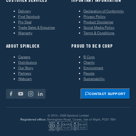
Delivery
Declaration of Conformity
Find Spinlock
Privacy Policy
Pro Deal
Product Disclaimer
Trade Sales & Enquiries
Social Media Policy
Warranty
Terms & Conditions
ABOUT SPINLOCK
PROUD TO BE B CORP
Careers
B Corp
Distributors
Charity
Our Story
Environment
Partners
People
Webcam
Sustainability
CONTACT SUPPORT
© 2013—2026 Spinlock Limited
Registered office:
Birmingham Road, Cowes, Isle of Wight, PO31 7BH