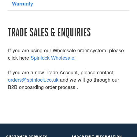
Warranty
TRADE SALES & ENQUIRIES
If you are using our Wholesale order system, please
click here
Spinlock Wholesale
.
If you are a new Trade Account, please contact
orders@spinlock.co.uk
and we will go through our
B2B onboarding order process .
CUSTOMER SERVICES
IMPORTANT INFORMATION