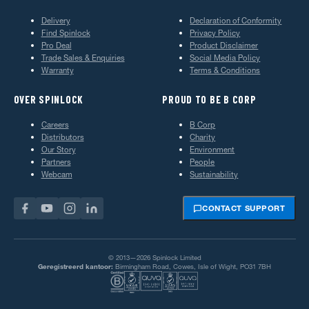
Delivery
Declaration of Conformity
Find Spinlock
Privacy Policy
Pro Deal
Product Disclaimer
Trade Sales & Enquiries
Social Media Policy
Warranty
Terms & Conditions
OVER SPINLOCK
PROUD TO BE B CORP
Careers
B Corp
Distributors
Charity
Our Story
Environment
Partners
People
Webcam
Sustainability
CONTACT SUPPORT
© 2013—2026 Spinlock Limited
Geregistreerd kantoor:
Birmingham Road, Cowes, Isle of Wight, PO31 7BH