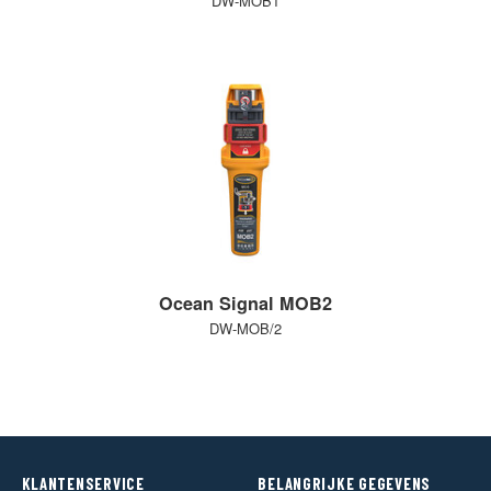
DW-MOB1
Ocean Signal MOB2
DW-MOB/2
KLANTENSERVICE
BELANGRIJKE GEGEVENS