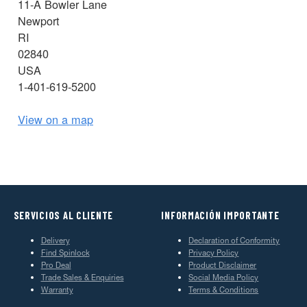
11-A Bowler Lane
Newport
RI
02840
USA
1-401-619-5200
View on a map
SERVICIOS AL CLIENTE
INFORMACIÓN IMPORTANTE
Delivery
Declaration of Conformity
Find Spinlock
Privacy Policy
Pro Deal
Product Disclaimer
Trade Sales & Enquiries
Social Media Policy
Warranty
Terms & Conditions