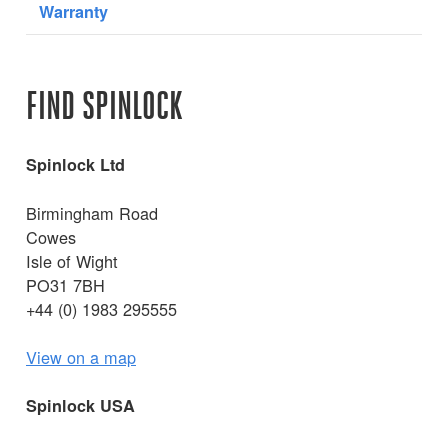
Warranty
FIND SPINLOCK
Spinlock Ltd
Birmingham Road
Cowes
Isle of Wight
PO31 7BH
+44 (0) 1983 295555
View on a map
Spinlock USA