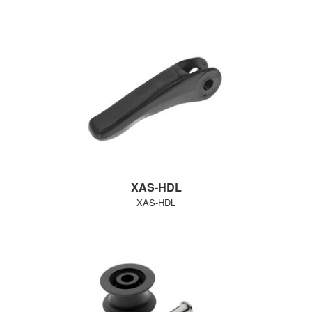
XAS-HDL
XAS-HDL