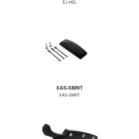
EJ-HDL
XAS-SMNT
XAS-SMNT