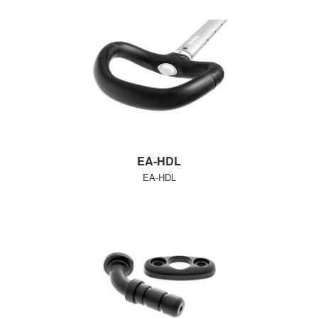
EA-HDL
EA-HDL