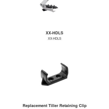
XX-HDLS
XX-HDLS
Replacement Tiller Retaining Clip