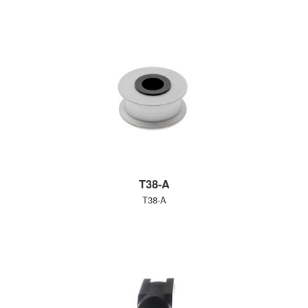
T38-A
T38-A