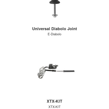
Universal Diabolo Joint
E-Diabolo
XTX-KIT
XTX-KIT