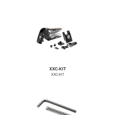
XXC-KIT
XXC-KIT