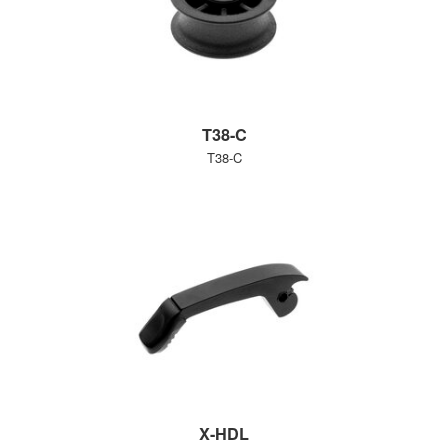
T38-C
T38-C
X-HDL