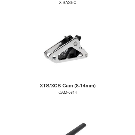
X-BASEC
XTS/XCS Cam (8-14mm)
CAM-0814