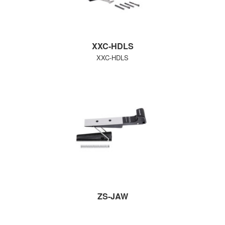
XXC-HDLS
XXC-HDLS
ZS-JAW