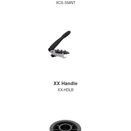
XCS-SMNT
XX Handle
XX-HDLB