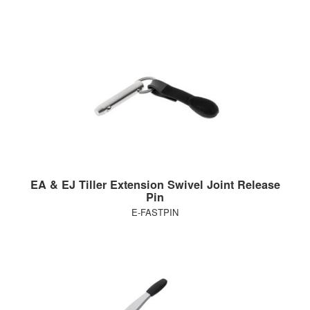
EA & EJ Tiller Extension Swivel Joint Release
Pin
E-FASTPIN