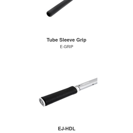
Tube Sleeve Grip
E-GRIP
EJ-HDL