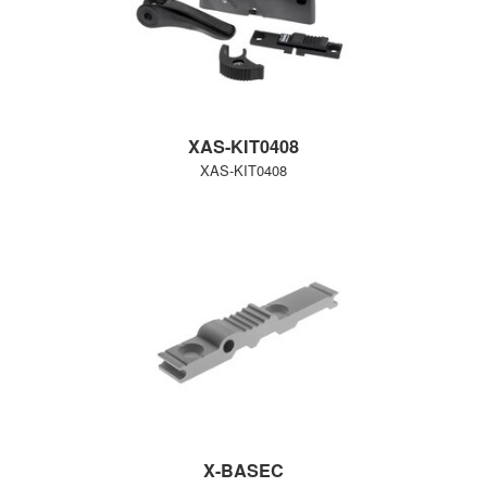
XAS-KIT0408
XAS-KIT0408
X-BASEC