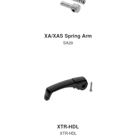
XA/XAS Spring Arm
SA29
XTR-HDL
XTR-HDL