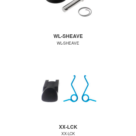
WL-SHEAVE
WL-SHEAVE
XX-LCK
XX-LCK