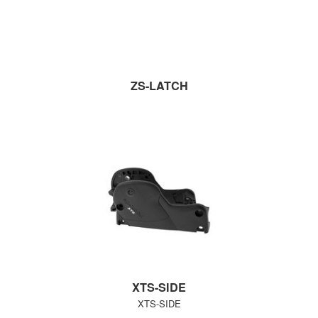
ZS-LATCH
XTS-SIDE
XTS-SIDE