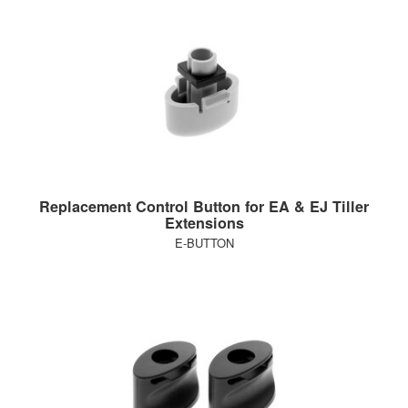
Replacement Control Button for EA & EJ Tiller
Extensions
E-BUTTON