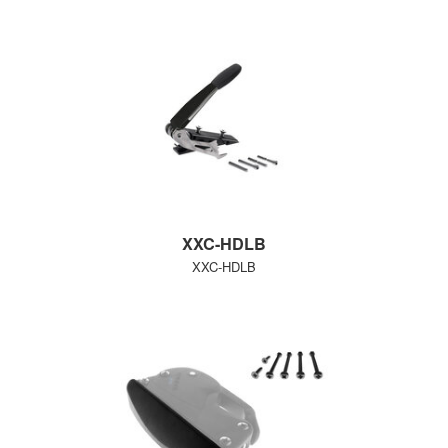
XXC-HDLB
XXC-HDLB