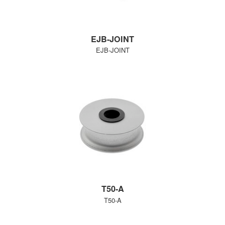
EJB-JOINT
EJB-JOINT
T50-A
T50-A