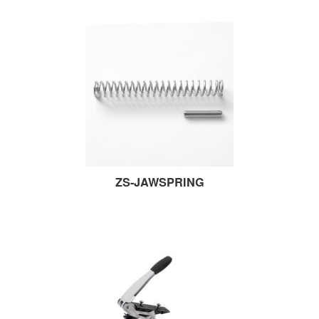
ZS-JAWSPRING