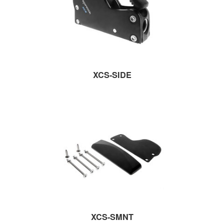
XCS-SIDE
XCS-SMNT