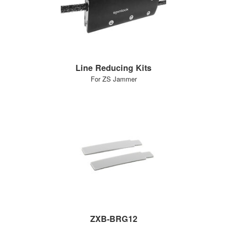
Line Reducing Kits
For ZS Jammer
ZXB-BRG12