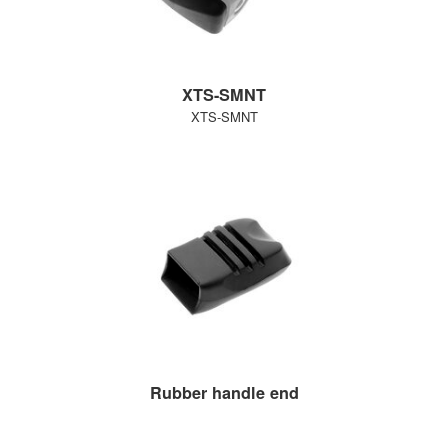
XTS-SMNT
XTS-SMNT
Rubber handle end