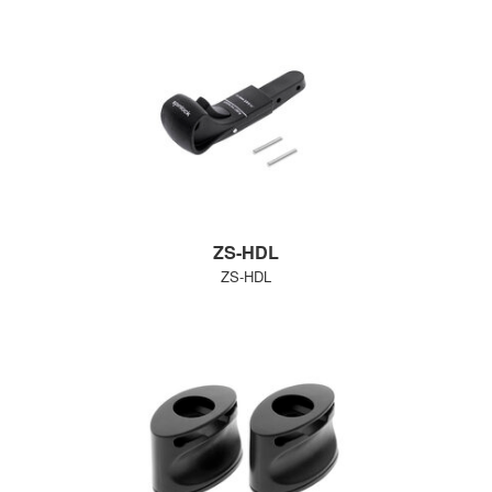
ZS-HDL
ZS-HDL