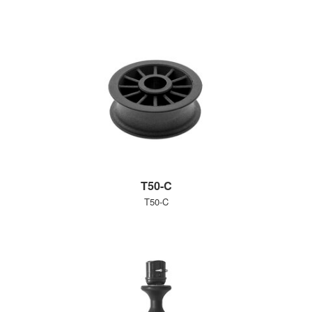
T50-C
T50-C