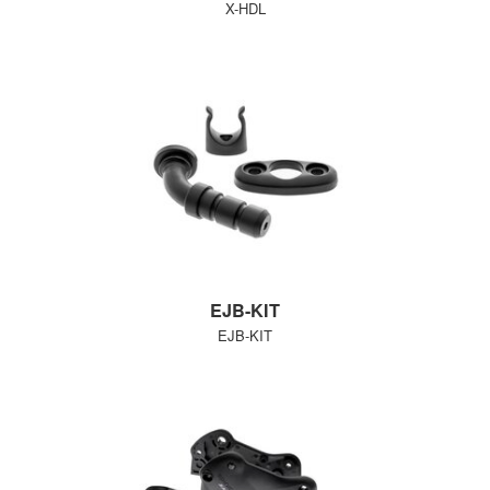
X-HDL
EJB-KIT
EJB-KIT