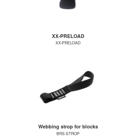
XX-PRELOAD
XX-PRELOAD
Webbing strop for blocks
BRS-STROP