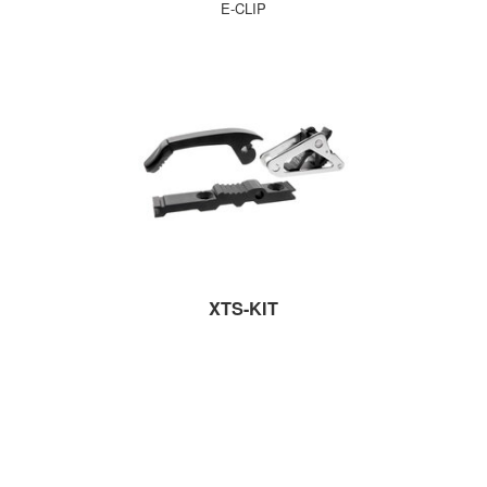
E-CLIP
XTS-KIT