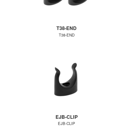
T38-END
T38-END
EJB-CLIP
EJB-CLIP