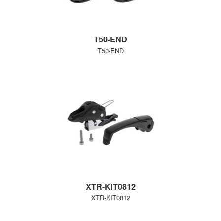
T50-END
T50-END
XTR-KIT0812
XTR-KIT0812