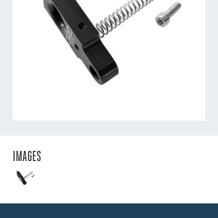
IMAGES