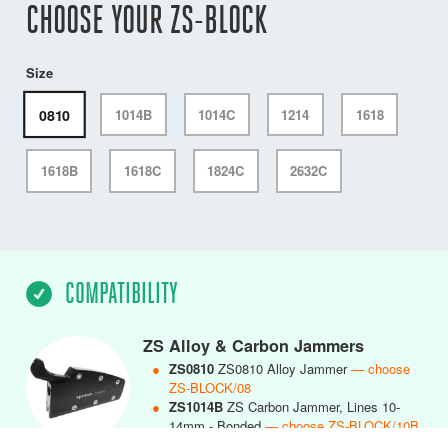
CHOOSE YOUR ZS-BLOCK
Size
0810
1014B
1014C
1214
1618
1618B
1618C
1824C
2632C
COMPATIBILITY
ZS Alloy & Carbon Jammers
●
ZS0810
ZS0810 Alloy Jammer
— choose
ZS-BLOCK/08
●
ZS1014B
ZS Carbon Jammer, Lines 10-
14mm - Bonded
— choose ZS-BLOCK/10B
●
ZS1014C
ZS1014 Carbon Jammer, Lines