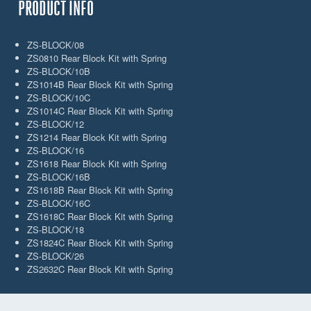
PRODUCT INFO
ZS-BLOCK/08
ZS0810 Rear Block Kit with Spring
ZS-BLOCK/10B
ZS1014B Rear Block Kit with Spring
ZS-BLOCK/10C
ZS1014C Rear Block Kit with Spring
ZS-BLOCK/12
ZS1214 Rear Block Kit with Spring
ZS-BLOCK/16
ZS1618 Rear Block Kit with Spring
ZS-BLOCK/16B
ZS1618B Rear Block Kit with Spring
ZS-BLOCK/16C
ZS1618C Rear Block Kit with Spring
ZS-BLOCK/18
ZS1824C Rear Block Kit with Spring
ZS-BLOCK/26
ZS2632C Rear Block Kit with Spring