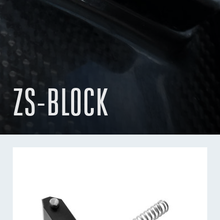
ZS-BLOCK