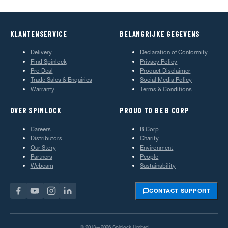
KLANTENSERVICE
BELANGRIJKE GEGEVENS
Delivery
Declaration of Conformity
Find Spinlock
Privacy Policy
Pro Deal
Product Disclaimer
Trade Sales & Enquiries
Social Media Policy
Warranty
Terms & Conditions
OVER SPINLOCK
PROUD TO BE B CORP
Careers
B Corp
Distributors
Charity
Our Story
Environment
Partners
People
Webcam
Sustainability
CONTACT SUPPORT
© 2013—2026 Spinlock Limited