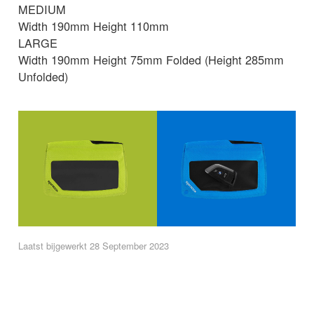
MEDIUM
Width 190mm Height 110mm
LARGE
Width 190mm Height 75mm Folded (Height 285mm
Unfolded)
Laatst bijgewerkt 28 September 2023