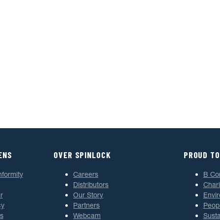
ENS
OVER SPINLOCK
PROUD TO
nformity
Careers
B Co
Distributors
Chari
r
Our Story
Envi
cy
Partners
Peop
s
Webcam
Susta