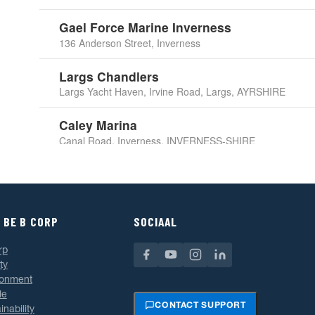
Gael Force Marine Inverness
136 Anderson Street, Inverness
Largs Chandlers
Largs Yacht Haven, Irvine Road, Largs, AYRSHIRE
Caley Marina
Canal Road, Inverness, INVERNESS-SHIRE
Duncan Yacht Chandlers
7 Scotland Street, Glasgow
 BE B CORP
Pascall Atkey & Son
SOCIAAL
29-32 High Street, Cowes, ISLE OF WIGHT
rp
ty
Allspars Ltd
ronment
Tamar Building, Queen Anne's Battery Marina,
le
Plymouth, DEVON
CONTACT SUPPORT
inability