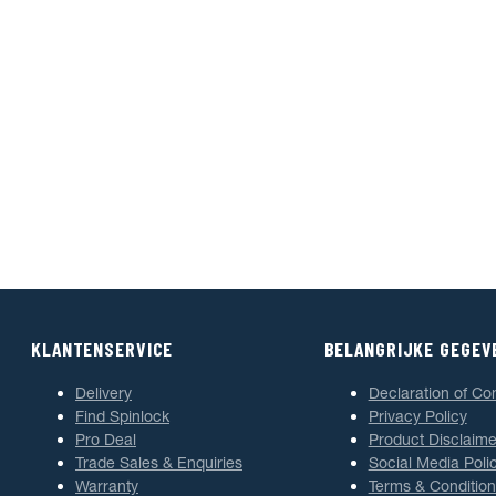
KLANTENSERVICE
BELANGRIJKE GEGEV
Delivery
Declaration of Co
Find Spinlock
Privacy Policy
Pro Deal
Product Disclaime
Trade Sales & Enquiries
Social Media Poli
Warranty
Terms & Condition