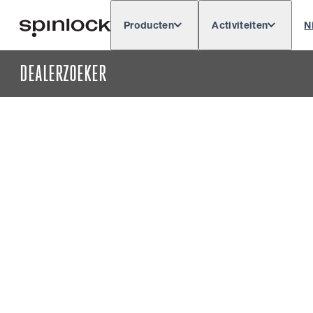
Producten
Activiteiten
N
Deutsch
English
Español
Français
LOKAAL:
DEALERZOEKER