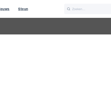
ieuws
Steun
Italiano
Nederlands