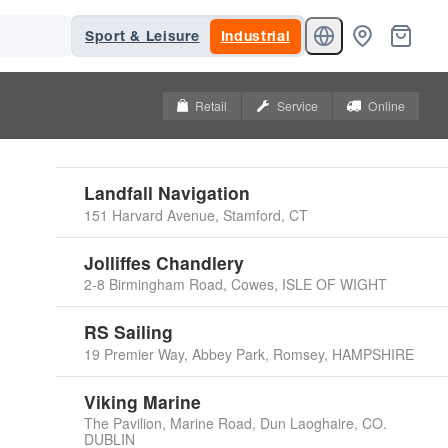
Sport & Leisure
Industrial
Retail
Service
Online
Landfall Navigation
151 Harvard Avenue, Stamford, CT
Jolliffes Chandlery
2-8 Birmingham Road, Cowes, ISLE OF WIGHT
RS Sailing
19 Premier Way, Abbey Park, Romsey, HAMPSHIRE
Viking Marine
The Pavilion, Marine Road, Dun Laoghaire, CO.
DUBLIN