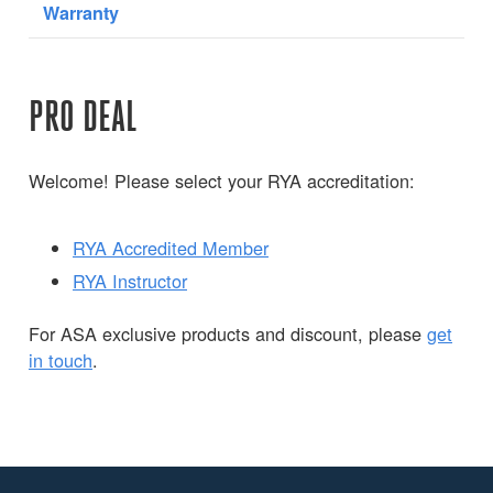
Warranty
PRO DEAL
Welcome! Please select your RYA accreditation:
RYA Accredited Member
RYA Instructor
For ASA exclusive products and discount, please
get
in touch
.