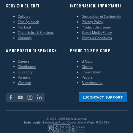
SERVIZIO CLIENTI
INFORMAZIONI IMPORTANTI
Delivery
Declaration of Conformity
Find Spinlock
Privacy Policy
Pro Deal
Product Disclaimer
Trade Sales & Enquiries
Social Media Policy
Warranty
Terms & Conditions
A PROPOSITO DI SPINLOCK
PROUD TO BE B CORP
Careers
B Corp
Distributors
Charity
Our Story
Environment
Partners
People
Webcam
Sustainability
CONTACT SUPPORT
© 2013—2026 Spinlock Limited
Sede legale:
Birmingham Road, Cowes, Isle of Wight, PO31 7BH