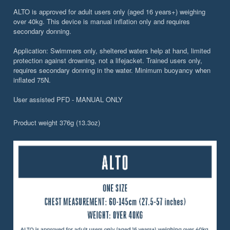
ALTO is approved for adult users only (aged 16 years+) weighing
over 40kg. This device is manual inflation only and requires
secondary donning.
Application: Swimmers only, sheltered waters help at hand, limited
protection against drowning, not a lifejacket. Trained users only,
requires secondary donning in the water. Minimum buoyancy when
inflated 75N.
User assisted PFD - MANUAL ONLY
Product weight 376g (13.3oz)