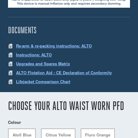
DOCUMENTS
Re-arm & re-packing instructions: ALTO
Instructions: ALTO
Upgrades and Spares Matrix
ALTO Flotation Aid - CE Declaration of Conformity
Lifejacket Comparison Chart
CHOOSE YOUR ALTO WAIST WORN PFD
Colour
Atoll Blue
Citrus Yellow
Fluro Orange