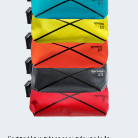
Designed for a wide range of water sports the