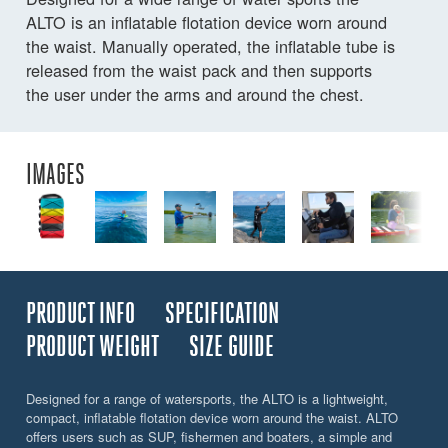
ALTO is an inflatable flotation device worn around
the waist. Manually operated, the inflatable tube is
released from the waist pack and then supports
the user under the arms and around the chest.
IMAGES
PRODUCT INFO
SPECIFICATION
PRODUCT WEIGHT
SIZE GUIDE
Designed for a range of watersports, the ALTO is a lightweight,
compact, inflatable flotation device worn around the waist. ALTO
offers users such as SUP, fishermen and boaters, a simple and