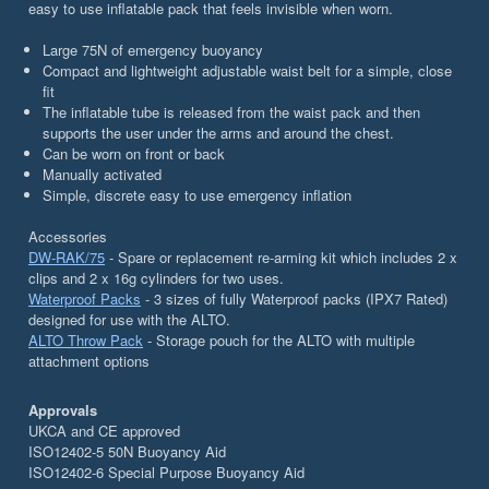
easy to use inflatable pack that feels invisible when worn.
Large 75N of emergency buoyancy
Compact and lightweight adjustable waist belt for a simple, close
fit
The inflatable tube is released from the waist pack and then
supports the user under the arms and around the chest.
Can be worn on front or back
Manually activated
Simple, discrete easy to use emergency inflation
Accessories
DW-RAK/75
- Spare or replacement re-arming kit which includes 2 x
clips and 2 x 16g cylinders for two uses.
Waterproof Packs
- 3 sizes of fully Waterproof packs (IPX7 Rated)
designed for use with the ALTO.
ALTO Throw Pack
- Storage pouch for the ALTO with multiple
attachment options
Approvals
UKCA and CE approved
ISO12402-5 50N Buoyancy Aid
ISO12402-6 Special Purpose Buoyancy Aid