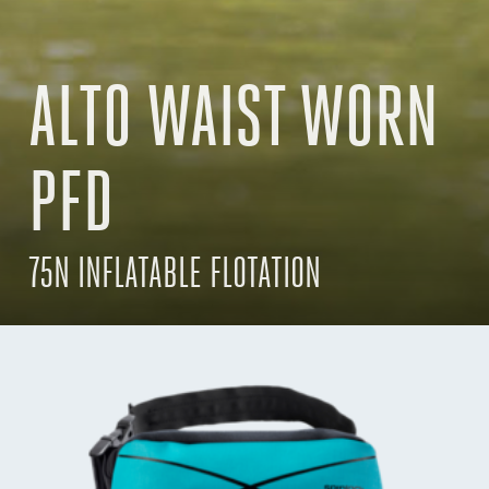
ALTO WAIST WORN
PFD
75N INFLATABLE FLOTATION