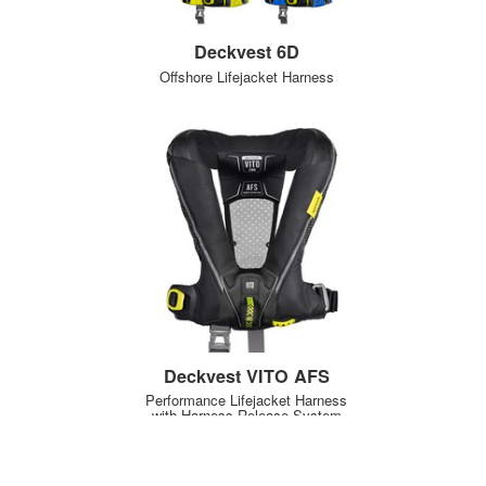
Deckvest 6D
Offshore Lifejacket Harness
Deckvest VITO AFS
Performance Lifejacket Harness
with Harness Release System
NEW