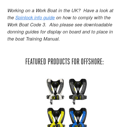
Working on a Work Boat in the UK? Have a look at
the
Spinlock info guide
on how to comply with the
Work Boat Code 3. Also please see downloadable
donning guides for display on board and to place in
the boat Training Manual.
FEATURED PRODUCTS FOR OFFSHORE: