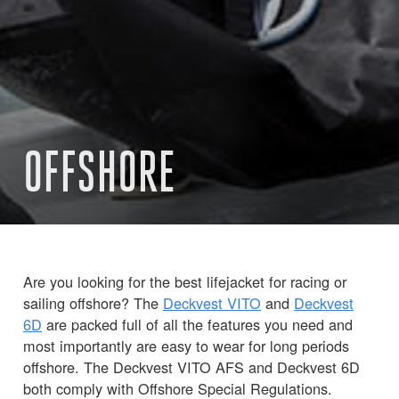
OFFSHORE
Are you looking for the best lifejacket for racing or
sailing offshore? The
Deckvest VITO
and
Deckvest
6D
are packed full of all the features you need and
most importantly are easy to wear for long periods
offshore. The Deckvest VITO AFS and Deckvest 6D
both comply with Offshore Special Regulations.