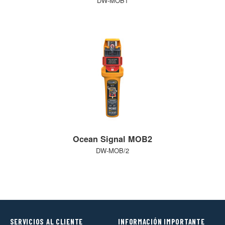
DW-MOB1
Ocean Signal MOB2
DW-MOB/2
SERVICIOS AL CLIENTE
INFORMACIÓN IMPORTANTE