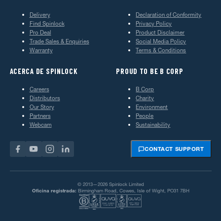
Delivery
Declaration of Conformity
Find Spinlock
Privacy Policy
Pro Deal
Product Disclaimer
Trade Sales & Enquiries
Social Media Policy
Warranty
Terms & Conditions
ACERCA DE SPINLOCK
PROUD TO BE B CORP
Careers
B Corp
Distributors
Charity
Our Story
Environment
Partners
People
Webcam
Sustainability
CONTACT SUPPORT
© 2013—2026 Spinlock Limited
Oficina registrada:
Birmingham Road, Cowes, Isle of Wight, PO31 7BH