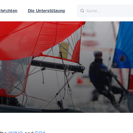
hrichten
Die Unterstützung
is
Italiano
Nederlands
t of World
UK