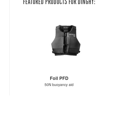
FEATURED PRODUCTS FOR DINGHY:
Foil PFD
50N buoyancy aid