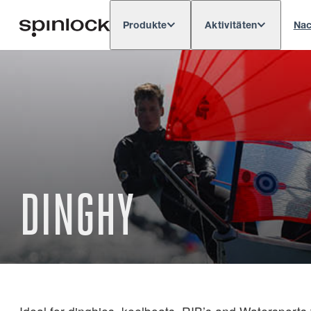
Produkte
Aktivitäten
Nac
Deutsch
English
Español
França
GEBIETSSCHEMA:
Europe
North & South America
Res
ORT:
DINGHY