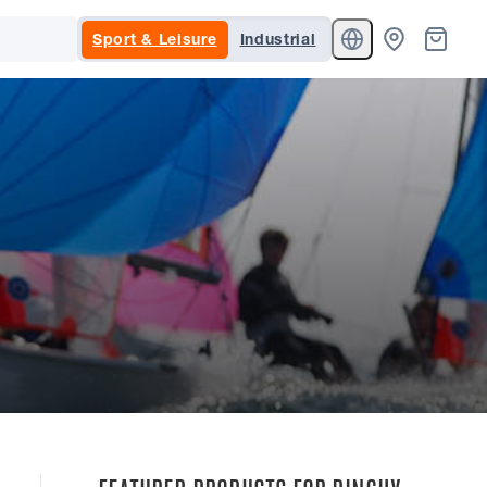
Sport & Leisure
Industrial