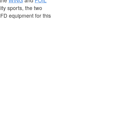
 the
WING
and
FOIL
ity sports, the two
PFD equipment for this