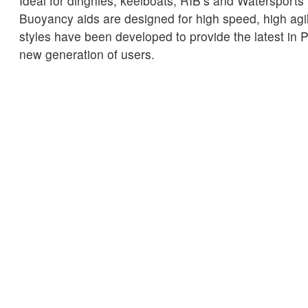
Ideal for dinghies, keelboats, RIB’s and Watersports
Buoyancy aids are designed for high speed, high agil
styles have been developed to provide the latest in 
new generation of users.