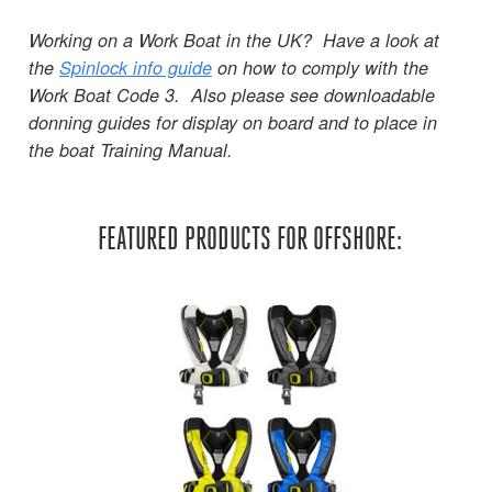
Working on a Work Boat in the UK? Have a look at
the
Spinlock info guide
on how to comply with the
Work Boat Code 3. Also please see downloadable
donning guides for display on board and to place in
the boat Training Manual.
FEATURED PRODUCTS FOR OFFSHORE: