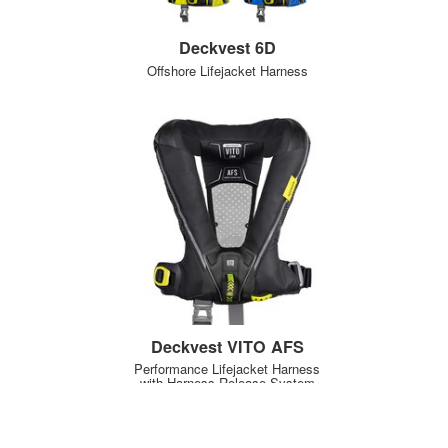
Deckvest 6D
Offshore Lifejacket Harness
Deckvest VITO AFS
Performance Lifejacket Harness
with Harness Release System
NEW