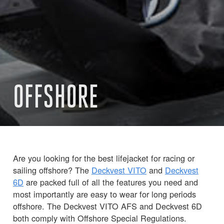
OFFSHORE
Are you looking for the best lifejacket for racing or
sailing offshore? The
Deckvest VITO
and
Deckvest
6D
are packed full of all the features you need and
most importantly are easy to wear for long periods
offshore. The Deckvest VITO AFS and Deckvest 6D
both comply with Offshore Special Regulations.