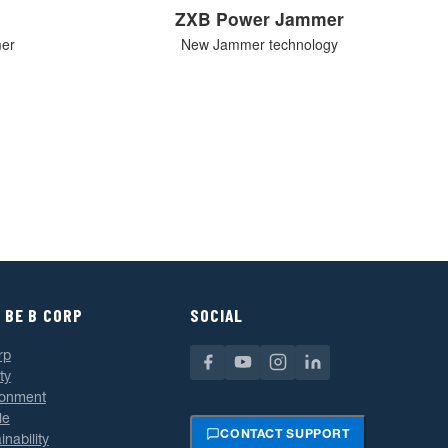
ZXB Power Jammer
mer
New Jammer technology
 BE B CORP
SOCIAL
rp
ty
ronment
le
CONTACT SUPPORT
inability