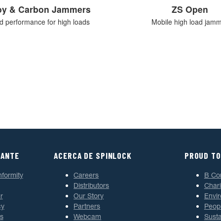
loy & Carbon Jammers
ZS Open
ed performance for high loads
Mobile high load jam
TANTE
ACERCA DE SPINLOCK
PROUD TO
nformity
Careers
B Co
Distributors
Chari
r
Our Story
Envi
cy
Partners
Peop
s
Webcam
Susta