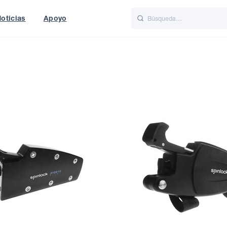
oticias
Apoyo
is
Italiano
Nederlands
t of World
UK