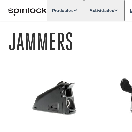
Productos
Actividades
N
Deutsch
English
Español
França
LUGAR:
JAMMERS
Europe
North & South America
Res
UBICACIÓN: