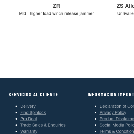
ZR
ZS Al
Mid - higher load winch release jammer
Unrivall
SERVICIOS AL CLIENTE
INFORMACIÓN IMPOR
Delivery
Declaration of Co
Find Spinlock
Privacy Policy
Pro Deal
Product Disclaime
Trade Sales & Enquiries
Social Media Poli
Warranty
Terms & Condition