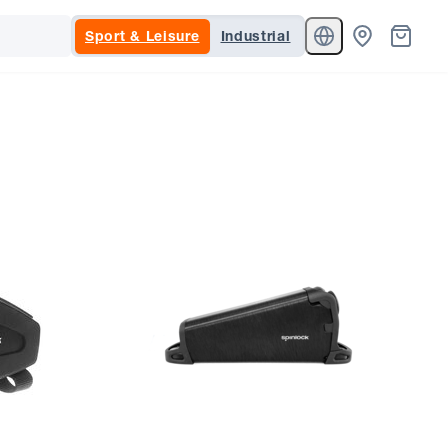
Sport & Leisure
Industrial